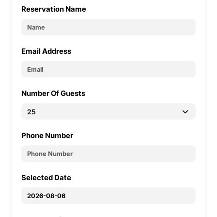
Reservation Name
Email Address
Number Of Guests
Phone Number
Selected Date