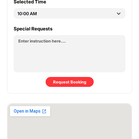
Selected Time
Special Requests
Request Booking