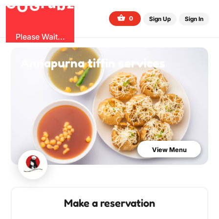
b
G
z
O
u
r
G
0
Sign Up
Sign In
Please Wait...
Annapurna tiffin services
View Menu
Make a reservation