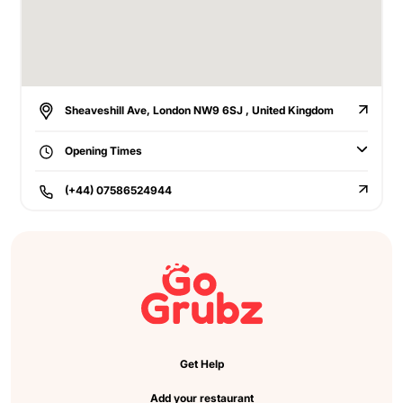
Sheaveshill Ave, London NW9 6SJ , United Kingdom
Opening Times
(+44) 07586524944
Get Help
Add your restaurant