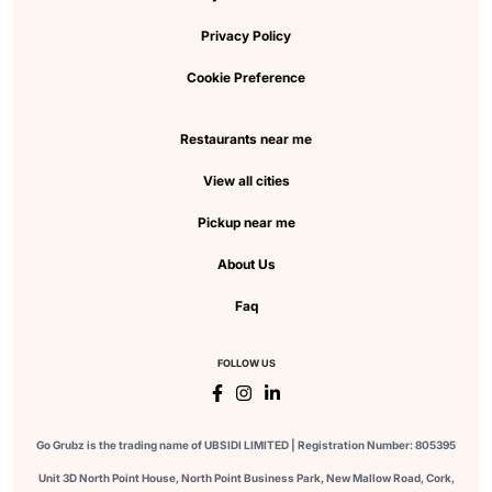
Privacy Policy
Cookie Preference
Restaurants near me
View all cities
Pickup near me
About Us
Faq
FOLLOW US
Go Grubz is the trading name of UBSIDI LIMITED | Registration Number: 805395
Unit 3D North Point House, North Point Business Park, New Mallow Road, Cork,