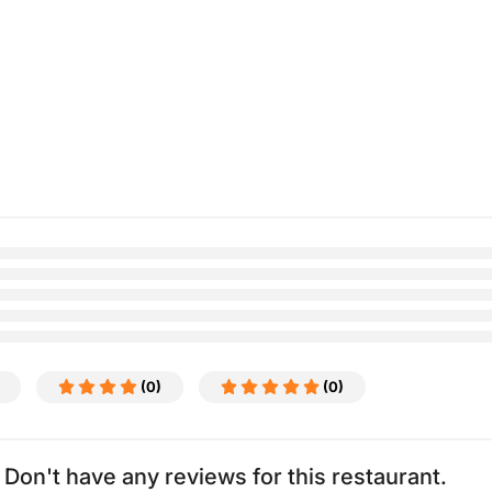
(0)
(0)
Don't have any reviews for this restaurant.