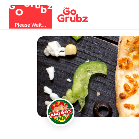
G
z
b
u
O
r
G
Please Wait...