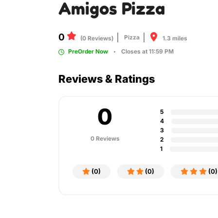
Amigos Pizza
0
Pizza
1.3 miles
(0 Reviews)
PreOrder Now
Closes at 11:59 PM
Reviews & Ratings
0
5
4
3
0 Reviews
2
1
(0)
(0)
(0)