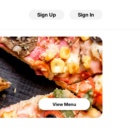
Sign Up
Sign In
View Menu