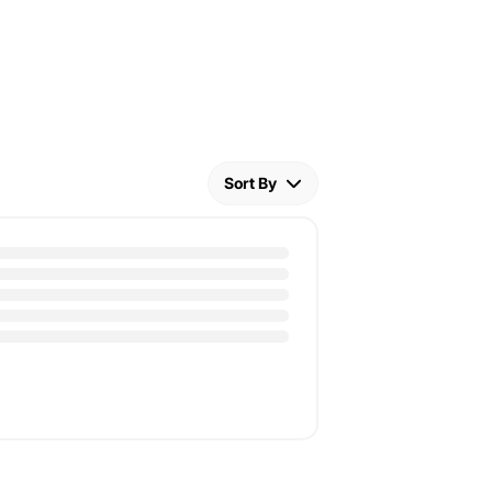
Sort By