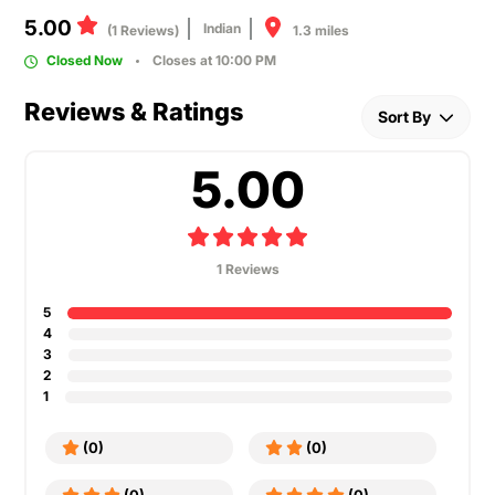
5.00
Indian
1.3 miles
(1 Reviews)
Closed Now
Closes at 10:00 PM
Reviews & Ratings
Sort By
5.00
1 Reviews
5
4
3
2
1
(0)
(0)