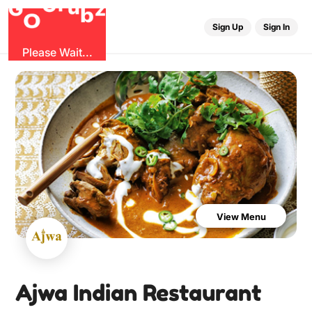
u
r
G
z
b
G
O
Sign Up
Sign In
Please Wait...
View Menu
Ajwa Indian Restaurant