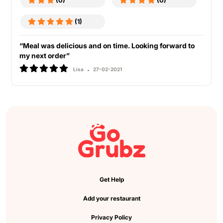
(0)
(0)
(1)
“Meal was delicious and on time. Looking forward to
my next order”
Lisa
27-02-2021
Get Help
Add your restaurant
Privacy Policy