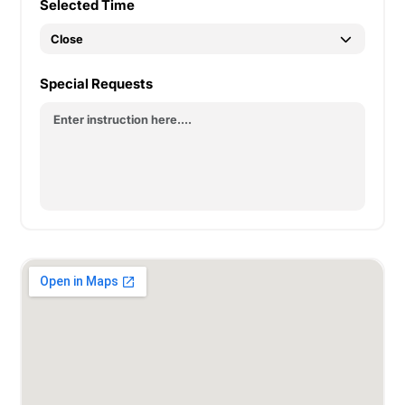
Selected Time
Special Requests