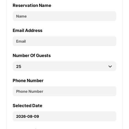
Reservation Name
Email Address
Number Of Guests
Phone Number
Selected Date