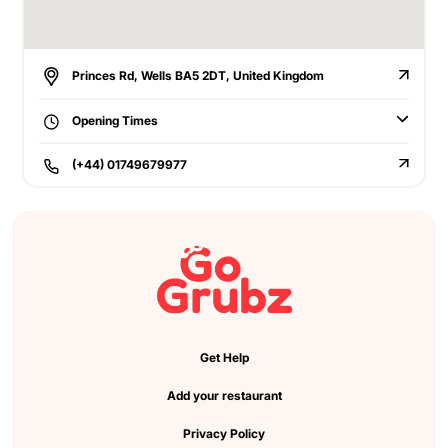
Princes Rd, Wells BA5 2DT, United Kingdom
Opening Times
(+44) 01749679977
Get Help
Add your restaurant
Privacy Policy