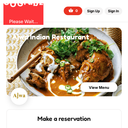
b
G
z
O
u
r
G
0
Sign Up
Sign In
Please Wait...
Ajwa Indian Restaurant
View Menu
Make a reservation