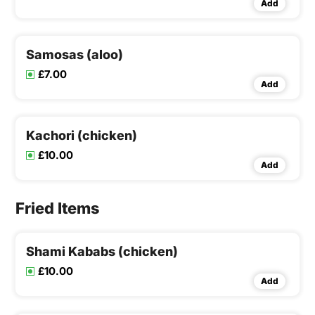
Add
Samosas (aloo)
£7.00
Add
Kachori (chicken)
£10.00
Add
Fried Items
Shami Kababs (chicken)
£10.00
Add