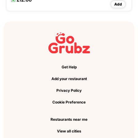
Add
Get Help
Add your restaurant
Privacy Policy
Cookie Preference
Restaurants near me
View all cities