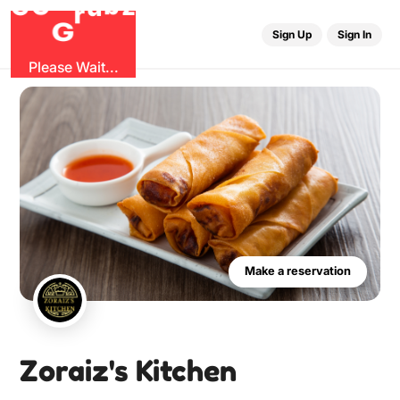
O
G
b
G
z
r
u
Sign Up
Sign In
Please Wait...
Make a reservation
Zoraiz's Kitchen