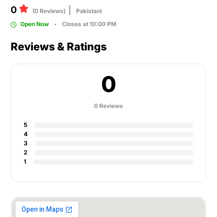
0
(0 Reviews)
Pakistani
Open Now
Closes at 10:00 PM
Reviews & Ratings
0
0 Reviews
5
4
3
2
1