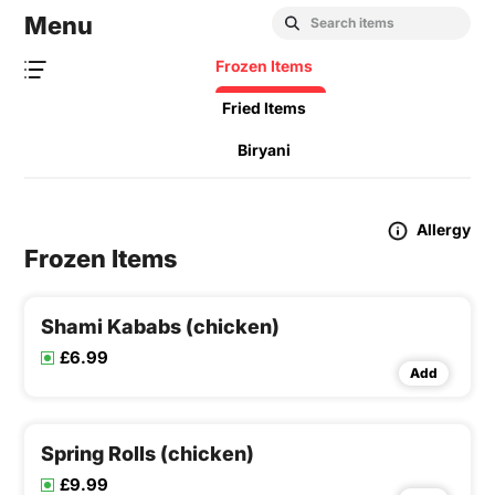
Menu
Frozen Items
Fried Items
Biryani
Allergy
Frozen Items
Shami Kababs (chicken)
£6.99
Add
Spring Rolls (chicken)
£9.99