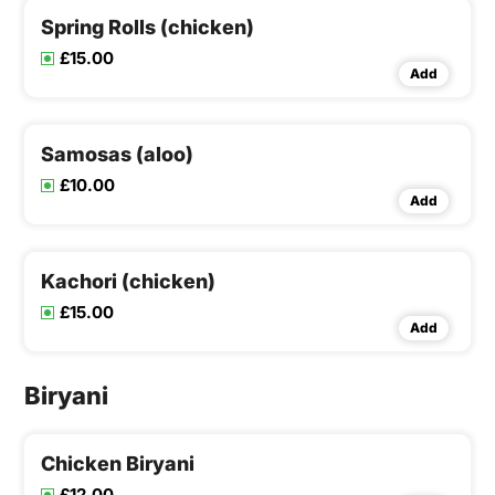
Spring Rolls (chicken)
£15.00
Add
Samosas (aloo)
£10.00
Add
Kachori (chicken)
£15.00
Add
Biryani
Chicken Biryani
£12.00