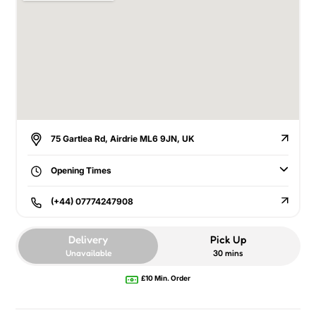
75 Gartlea Rd, Airdrie ML6 9JN, UK
Opening Times
(+44) 07774247908
Delivery
Pick Up
Unavailable
30 mins
£10 Min. Order