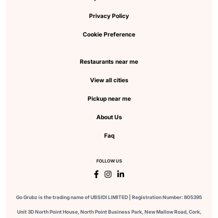
Privacy Policy
Cookie Preference
Restaurants near me
View all cities
Pickup near me
About Us
Faq
FOLLOW US
Go Grubz is the trading name of UBSIDI LIMITED | Registration Number: 805395
Unit 3D North Point House, North Point Business Park, New Mallow Road, Cork,