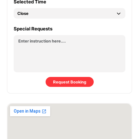
Selected Time
Special Requests
Request Booking