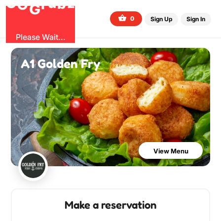
O
b
G
z
u
r
G
0
Sign Up
Sign In
Please Wait...
A1 Golden Fry
View Menu
Make a reservation