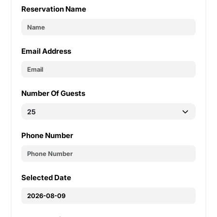
Reservation Name
Email Address
Number Of Guests
Phone Number
Selected Date