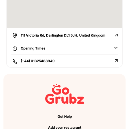
111 Victoria Rd, Darlington DL1 5JH, United Kingdom
Opening Times
(+44) 01325488949
Get Help
Add your restaurant