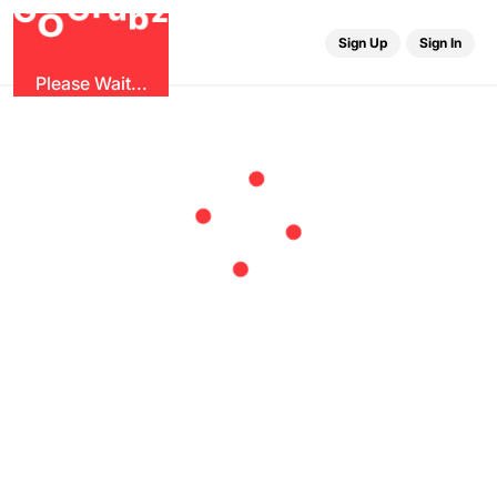
u
G
z
r
b
O
G
Sign Up
Sign In
Please Wait...