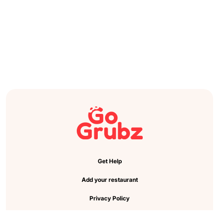
Get Help
Add your restaurant
Privacy Policy
Cookie Preference