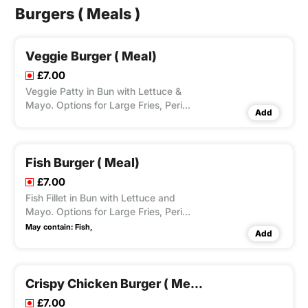
Burgers ( Meals )
Veggie Burger ( Meal)
£7.00
Veggie Patty in Bun with Lettuce &
Mayo. Options for Large Fries, Peri
Add
Seasoning on Fries and Dips Available
according to Variation Selected.
Fish Burger ( Meal)
£7.00
Fish Fillet in Bun with Lettuce and
Mayo. Options for Large Fries, Peri
Seasoning on Fries and Dips Available
May contain:
Fish,
Add
according to Variation Selected.
Crispy Chicken Burger ( Meal)
£7.00