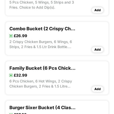
5 Pcs Chicken, 5 Wings, 5 Strips and 3
Fries. Choice to Add Dip(s).
Add
Combo Bucket (2 Crispy Chicken Burgers, 6 Wings, 6 Strips, 2 Fries & 1.5 Ltr Drink Bottle)
£26.99
2 Crispy Chicken Burgers, 6 Wings, 6
Strips, 2 Fries & 1.5 Ltr Drink Bottle.
Add
Choice to Add Dip(s).
Family Bucket (6 Pcs Chicken, 6 Wings, 2 Crispy Chicken Burgers, 2 Fries & 1.5 Ltr Drink Bottle)
£32.99
6 Pcs Chicken, 6 Hot Wings, 2 Crispy
Chicken Burgers, 2 Fries & 1.5 Litre
Add
Drink Bottle. Choice to Add Dip(s).
Burger Sixer Bucket (4 Classic Burgers, 2 Special Burgers, 3 Fries & 1.5 Ltr Dirnk)