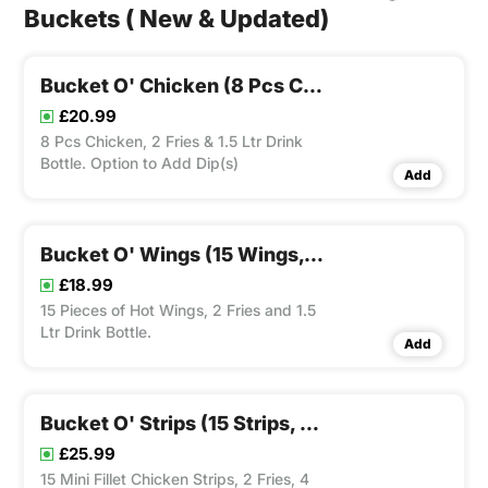
Buckets ( New & Updated)
Bucket O' Chicken (8 Pcs Chicken, 2 Fries & 1.5 Ltr Drink Bottle)
£20.99
8 Pcs Chicken, 2 Fries & 1.5 Ltr Drink
Bottle. Option to Add Dip(s)
Add
Bucket O' Wings (15 Wings, 2 Fries And 1.5 Ltr Drink Bottle)
£18.99
15 Pieces of Hot Wings, 2 Fries and 1.5
Ltr Drink Bottle.
Add
Bucket O' Strips (15 Strips, 2 Fries, 4 Dips & 1.5 Ltr Drink)
£25.99
15 Mini Fillet Chicken Strips, 2 Fries, 4