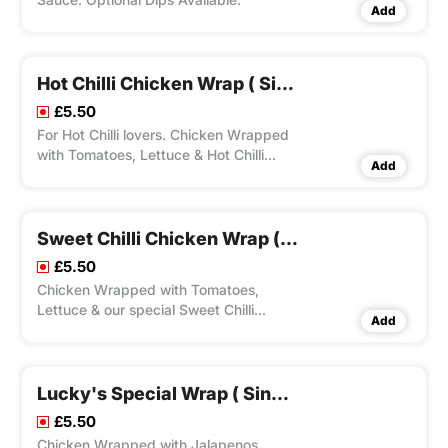
Add
Hot Chilli Chicken Wrap ( Single)
£5.50
For Hot Chilli lovers. Chicken Wrapped
with Tomatoes, Lettuce & Hot Chilli
Add
Sauce. Optional Dips Available.
Sweet Chilli Chicken Wrap ( Single)
£5.50
Chicken Wrapped with Tomatoes,
Lettuce & our special Sweet Chilli
Add
Sauce.Optional Dips Available.
Lucky's Special Wrap ( Single)
£5.50
Chicken Wrapped with Jalapenos,