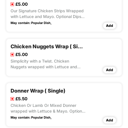
£5.00
Our Signature Chicken Strips Wrapped
with Lettuce and Mayo. Optional Dips
Available.
May contain:
Popular Dish,
Add
Chicken Nuggets Wrap ( Single)
£5.00
Simplicity with a Twist. Chicken
Nuggets wrapped with Lettuce and
Add
Mayo.Optional Dips Available.
Donner Wrap ( Single)
£5.50
Chicken Or Lamb Or Mixed Donner
wrapped with Lettuce & Mayo. Optional
Dips Available.
May contain:
Popular Dish,
Add