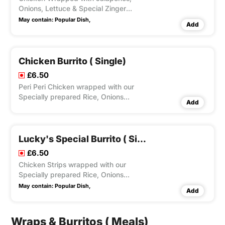
Onions, Lettuce & Special Zinger
Sauce. Optional Dips Available.
May contain:
Popular Dish,
Add
Chicken Burrito ( Single)
£6.50
Peri Peri Chicken wrapped with our
Specially prepared Rice, Onions
Add
Lettuce & Mayo. Optional Dips
Available.
Lucky's Special Burrito ( Single)
£6.50
Chicken Strips wrapped with our
Specially prepared Rice, Onions
Lettuce & Mayo and Special Zinger
May contain:
Popular Dish,
Add
Sauce. Optional Dips Available.
Wraps & Burritos ( Meals)