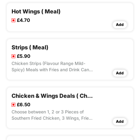
Hot Wings ( Meal)
£4.70
Add
Strips ( Meal)
£5.90
Chicken Strips (Flavour Range Mild-
Spicy) Meals with Fries and Drink Can.
Add
Choice to Add Dip(s).
Chicken & Wings Deals ( Chicken, 3 Wings, Fries & Drink Can)
£6.50
Choose between 1, 2 or 3 Pieces of
Southern Fried Chicken, 3 Wings, Fries
Add
and Can of Drink