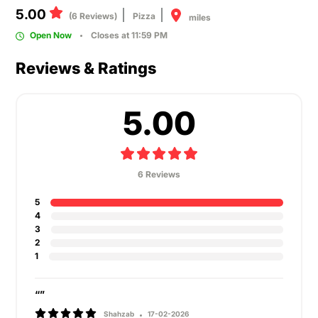
5.00
(6 Reviews)
Pizza
miles
Open Now
Closes at 11:59 PM
Reviews & Ratings
5.00
6 Reviews
5
4
3
2
1
“”
Shahzab
17-02-2026