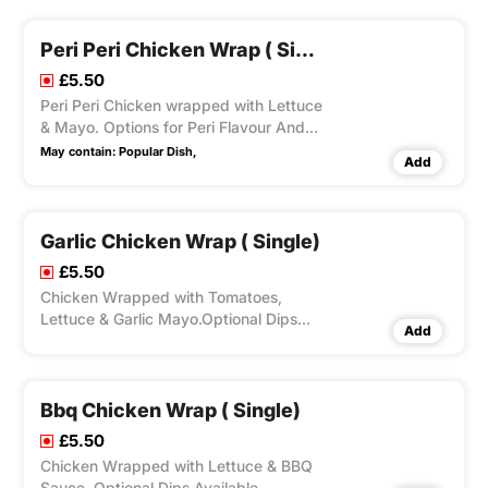
Peri Peri Chicken Wrap ( Single)
£5.50
Peri Peri Chicken wrapped with Lettuce
& Mayo. Options for Peri Flavour And
Optional Dips Also Available.
May contain:
Popular Dish,
Add
Garlic Chicken Wrap ( Single)
£5.50
Chicken Wrapped with Tomatoes,
Lettuce & Garlic Mayo.Optional Dips
Add
Available.
Bbq Chicken Wrap ( Single)
£5.50
Chicken Wrapped with Lettuce & BBQ
Sauce. Optional Dips Available.