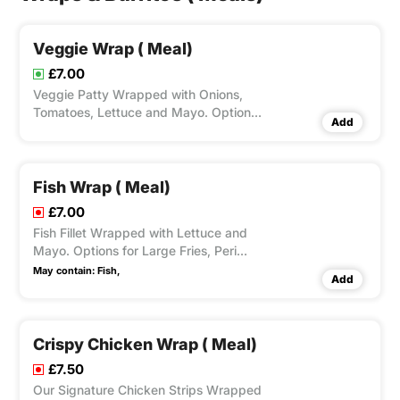
Veggie Wrap ( Meal)
£7.00
Veggie Patty Wrapped with Onions,
Tomatoes, Lettuce and Mayo. Options
Add
for Large Fries, Peri Seasoning on Fries
and Dips Available according to
Variation Selected.
Fish Wrap ( Meal)
£7.00
Fish Fillet Wrapped with Lettuce and
Mayo. Options for Large Fries, Peri
Seasoning on Fries and Dips Available
May contain:
Fish,
Add
according to Variation Selected.
Crispy Chicken Wrap ( Meal)
£7.50
Our Signature Chicken Strips Wrapped