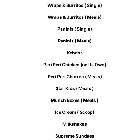
Wraps & Burritos ( Single)
Wraps & Burritos ( Meals)
Paninis ( Single)
Paninis ( Meals)
Kebabs
Peri Peri Chicken (on Its Own)
Peri Peri Chicken ( Meals)
Star Kids ( Meals )
Munch Boxes ( Meals )
Ice Cream ( Scoop)
Milkshakes
Supreme Sundaes