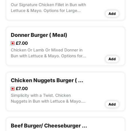
Our Signature Chicken Fillet in Bun with
Lettuce & Mayo. Options for Large
Add
Fries, Peri Seasoning on Fries and Dips
Available according to Variation
Selected.
Donner Burger ( Meal)
£7.00
Chicken Or Lamb Or Mixed Donner in
Bun with Lettuce & Mayo. Options for
Add
Large Fries, Peri Seasoning on Fries and
Dips Available according to Variation
Selected.
Chicken Nuggets Burger ( Meal)
£7.00
Simplicity with a Twist. Chicken
Nuggets in Bun with Lettuce & Mayo.
Add
Options for Large Fries, Peri Seasoning
on Fries and Dips Available according
to Variation Selected.
Beef Burger/ Cheeseburger ( Meal)