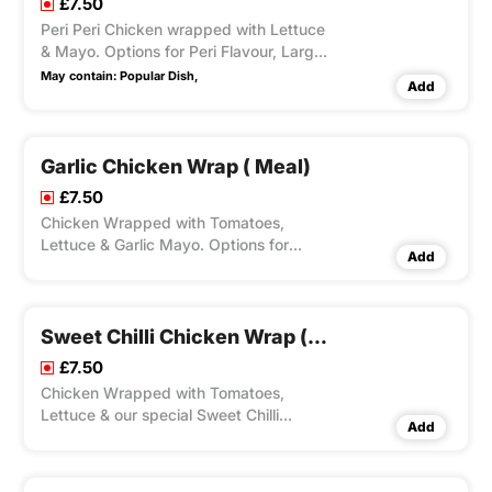
£7.50
Peri Peri Chicken wrapped with Lettuce
& Mayo. Options for Peri Flavour, Large
Fries, Peri Seasoning on Fries and Dips
May contain:
Popular Dish,
Add
Available according to Variation
Selected.
Garlic Chicken Wrap ( Meal)
£7.50
Chicken Wrapped with Tomatoes,
Lettuce & Garlic Mayo. Options for
Add
Large Fries, Peri Seasoning on Fries and
Dips Available according to Variation
Selected.
Sweet Chilli Chicken Wrap ( Meal)
£7.50
Chicken Wrapped with Tomatoes,
Lettuce & our special Sweet Chilli
Add
Sauce. Options for Large Fries, Peri
Seasoning on Fries and Dips Available
according to Variation Selected.