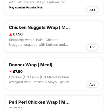
with Lettuce and Mayo. Options for
Large Fries, Peri Seasoning on Fries and
May contain:
Popular Dish,
Add
Dips Available according to Variation
Selected.
Chicken Nuggets Wrap ( Meal)
£7.50
Simplicity with a Twist. Chicken
Nuggets wrapped with Lettuce and
Add
Mayo. Options for Large Fries, Peri
Seasoning on Fries and Dips Available
according to Variation Selected.
Donner Wrap ( Meal)
£7.50
Chicken (Or) Lamb (Or) Mixed Donner
wrapped with Lettuce & Mayo. Options
Add
for Large Fries, Peri Seasoning on Fries
and Dips Available according to
Variation Selected.
Peri Peri Chicken Wrap ( Meal)