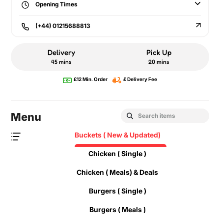
Opening Times
(+44) 01215688813
Delivery
Pick Up
45 mins
20 mins
£12 Min. Order
£ Delivery Fee
Menu
Buckets ( New & Updated)
Chicken ( Single )
Chicken ( Meals) & Deals
Burgers ( Single )
Burgers ( Meals )