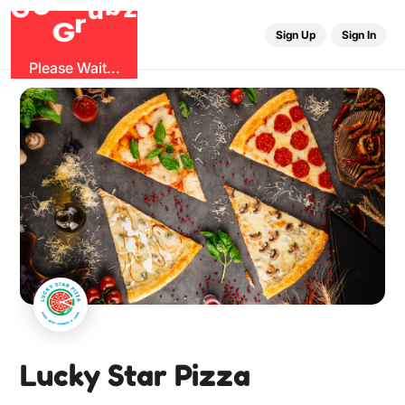
O
b
G
z
u
r
G
Sign Up
Sign In
Please Wait...
Lucky Star Pizza