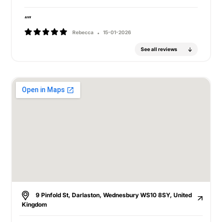
“”
Rebecca
15-01-2026
See all reviews
9 Pinfold St, Darlaston, Wednesbury WS10 8SY, United
Kingdom