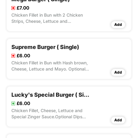
£7.00
Chicken Fillet in Bun with 2 Chicken
Strips, Cheese, Lettuce and
Add
Mayo.Optional Dips Available.
Supreme Burger ( Single)
£6.00
Chicken Fillet in Bun with Hash brown,
Cheese, Lettuce and Mayo. Optional
Add
Dips Available.
Lucky's Special Burger ( Single)
£6.00
Chicken Fillet, Cheese, Lettuce and
Special Zinger Sauce.Optional Dips
Add
Available.