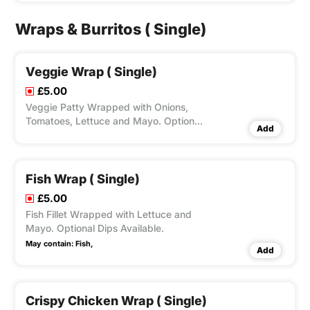
Options for Large Fries, Peri Seasoning
on Fries and Dips Available according
Wraps & Burritos ( Single)
to Variation Selected.
Veggie Wrap ( Single)
£5.00
Veggie Patty Wrapped with Onions,
Tomatoes, Lettuce and Mayo. Optional
Add
Dips Available.
Fish Wrap ( Single)
£5.00
Fish Fillet Wrapped with Lettuce and
Mayo. Optional Dips Available.
May contain:
Fish,
Add
Crispy Chicken Wrap ( Single)