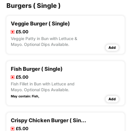
Burgers ( Single )
Veggie Burger ( Single)
£5.00
Veggie Patty in Bun with Lettuce &
Mayo. Optional Dips Available.
Add
Fish Burger ( Single)
£5.00
Fish Fillet in Bun with Lettuce and
Mayo. Optional Dips Available.
May contain:
Fish,
Add
Crispy Chicken Burger ( Single)
£5.00