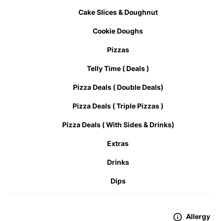
Cake Slices & Doughnut
Cookie Doughs
Pizzas
Telly Time ( Deals )
Pizza Deals ( Double Deals)
Pizza Deals ( Triple Pizzas )
Pizza Deals ( With Sides & Drinks)
Extras
Drinks
Dips
Allergy