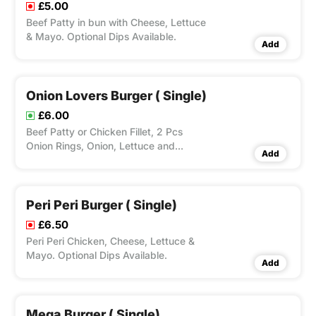
£5.00
Beef Patty in bun with Cheese, Lettuce
& Mayo. Optional Dips Available.
Add
Onion Lovers Burger ( Single)
£6.00
Beef Patty or Chicken Fillet, 2 Pcs
Onion Rings, Onion, Lettuce and
Add
Mayo.Optional Dips Available.
Peri Peri Burger ( Single)
£6.50
Peri Peri Chicken, Cheese, Lettuce &
Mayo. Optional Dips Available.
Add
Mega Burger ( Single)