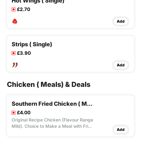
Hot Wings ( Single)
£2.70
Add
Strips ( Single)
£3.90
Add
Chicken ( Meals) & Deals
Southern Fried Chicken ( Meal)
£4.00
Original Recipe Chicken (Flavour Range
Mild). Choice to Make a Meal with Fries
Add
and Drink Can. Choice to Add Dip(s)