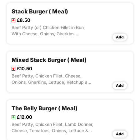
Selected.
Stack Burger ( Meal)
£8.50
Beef Patty (or) Chicken Fillet in Bun
With Cheese, Onions, Gherkins,
Add
Lettuce, Ketchup & Mayo. Options for
Single, Double or Triple Burgers, Large
Fries, Peri Seasoning on Fries and Dips
Available according to Variation
Mixed Stack Burger ( Meal)
Selected.
£10.50
Beef Patty, Chicken Fillet, Cheese,
Onions, Gherkins, Lettuce, Ketchup and
Add
Mayo. Options for Large Fries, Peri
Seasoning on Fries and Dips Available
according to Variation Selected.
The Belly Burger ( Meal)
£12.00
Beef Patty, Chicken Fillet, Lamb Donner,
Cheese, Tomatoes, Onions, Lettuce &
Add
Mayo stacked in this Mighty Burger.