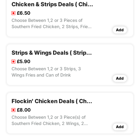
Chicken & Strips Deals ( Chicken, 2 Strips, Fries & Drink Can)
£6.50
Choose Between 1,2 or 3 Pieces of
Southern Fried Chicken, 2 Strips, Fries
Add
and Drink Can.
Strips & Wings Deals ( Strips, 3 Wings, Fries & Drink Can)
£5.90
Choose Between 1,2 or 3 Strips, 3
Wings Fries and Can of Drink
Add
Flockin' Chicken Deals ( Chicken, 2 Wings, 2 Strips, Fries & Drink Can)
£8.00
Choose Between 1,2 or 3 Piece(s) of
Southern Fried Chicken, 2 Wings, 2
Add
Strips, Fries and Can of Drink