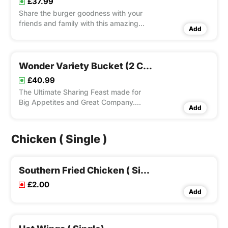
£37.99
Share the burger goodness with your
friends and family with this amazing
Add
burger bucket. Choose your favourite 4
from our Classic Burgers and 2 from
Special Burgers Ranges, 3 Fries and
Drink Bottle. Choice to add Dip(s).
Wonder Variety Bucket (2 C.c. Burgers, 2 C.c. Wraps, 1 C.c. Panini, 4 Bites, 4 Fries, 4 Dips & 1.5 L
£40.99
The Ultimate Sharing Feast made for
Big Appetites and Great Company.
Add
Enjoy a Mouth Watering Mix of 2 Crispy
Chicken Burgers, 2 Crispy Chicken
Wraps, 1 Cripsy Chicken Panini, 4 Bites,
Chicken ( Single )
4 Fries, 4 Dips and 1.5 Ltr Drink Bottle.
Full of variety, it’s the
Southern Fried Chicken ( Single)
£2.00
Add