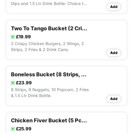
Dips and 1.5 Ltr Drink Bottle. Choice to
Add
Add Dip(s).
Two To Tango Bucket (2 Crispy Chicken Burgers, 2 Wings, 2 Strips, 2 Fries & 2 Drink Cans)
£19.99
2 Crispy Chicken Burgers, 2 Wings, 2
Strips, 2 Fries & 2 Drink Cans.
Add
Boneless Bucket (8 Strips, 6 Nuggets, 10 Popcorn, 2 Fries & 1.5 Ltr Drink Bottle)
£23.99
8 Strips, 6 Nuggets, 10 Popcorn, 2 Fries
& 1.5 Ltr Drink Bottle.
Add
Chicken Fiver Bucket (5 Pcs Chicken, 5 Wings, 5 Strips & 3 Fries)
£25.99