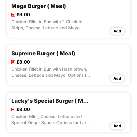
Mega Burger ( Meal)
£9.00
Chicken Fillet in Bun with 2 Chicken
Strips, Cheese, Lettuce and Mayo.
Add
Options for Large Fries, Peri Seasoning
on Fries and Dips Available according
to Variation Selected.
Supreme Burger ( Meal)
£8.00
Chicken Fillet in Bun with Hash brown,
Cheese, Lettuce and Mayo. Options for
Add
Large Fries, Peri Seasoning on Fries and
Dips Available according to Variation
Selected.
Lucky's Special Burger ( Meal)
£8.00
Chicken Fillet, Cheese, Lettuce and
Special Zinger Sauce. Options for Large
Add
Fries, Peri Seasoning on Fries and Dips
Available according to Variation