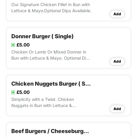
Our Signature Chicken Fillet in Bun with
Lettuce & Mayo.Optional Dips Available.
Add
Donner Burger ( Single)
£5.00
Chicken Or Lamb Or Mixed Donner in
Bun with Lettuce & Mayo. Optional Dips
Add
Available.
Chicken Nuggets Burger ( Single)
£5.00
Simplicity with a Twist. Chicken
Nuggets in Bun with Lettuce &
Add
Mayo.Optional Dips Available.
Beef Burgers / Cheeseburgers ( Single)