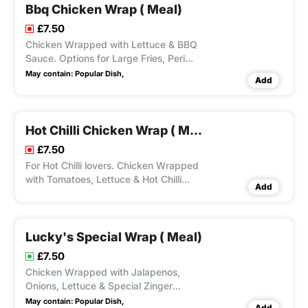
Bbq Chicken Wrap ( Meal)
£7.50
Chicken Wrapped with Lettuce & BBQ
Sauce. Options for Large Fries, Peri
Seasoning on Fries and Dips Available
May contain:
Popular Dish,
Add
according to Variation Selected.
Hot Chilli Chicken Wrap ( Meal)
£7.50
For Hot Chilli lovers. Chicken Wrapped
with Tomatoes, Lettuce & Hot Chilli
Add
Sauce. Options for Large Fries, Peri
Seasoning on Fries and Dips Available
according to Variation Selected.
Lucky's Special Wrap ( Meal)
£7.50
Chicken Wrapped with Jalapenos,
Onions, Lettuce & Special Zinger
Sauce. Options for Large Fries, Peri
May contain:
Popular Dish,
Add