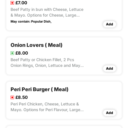
£7.00
Beef Patty in bun with Cheese, Lettuce
& Mayo. Options for Cheese, Large
Fries, Peri Seasoning on Fries and Dips
May contain:
Popular Dish,
Add
Available according to Variation
Selected.
Onion Lovers ( Meal)
£8.00
Beef Patty or Chicken Fillet, 2 Pcs
Onion Rings, Onion, Lettuce and Mayo.
Add
Options for Large Fries, Peri Seasoning
on Fries and Dips Available according
to Variation Selected.
Peri Peri Burger ( Meal)
£8.50
Peri Peri Chicken, Cheese, Lettuce &
Mayo. Options for Peri Flavour, Large
Add
Fries, Peri Seasoning on Fries and Dips
Available according to Variation
Selected.