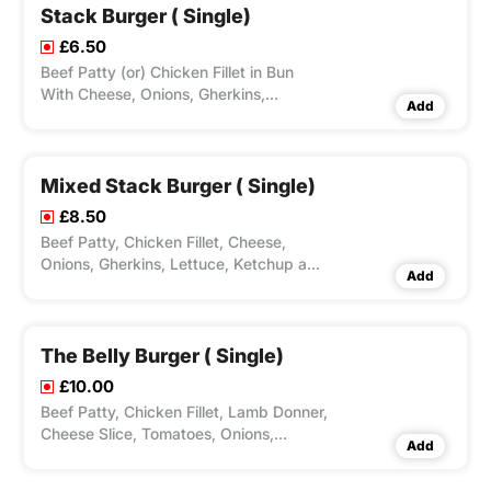
Stack Burger ( Single)
£6.50
Beef Patty (or) Chicken Fillet in Bun
With Cheese, Onions, Gherkins,
Add
Lettuce, Ketchup & Mayo.Optional Dips
Available.
Mixed Stack Burger ( Single)
£8.50
Beef Patty, Chicken Fillet, Cheese,
Onions, Gherkins, Lettuce, Ketchup and
Add
Mayo. Optional Dips Available.
The Belly Burger ( Single)
£10.00
Beef Patty, Chicken Fillet, Lamb Donner,
Cheese Slice, Tomatoes, Onions,
Add
Lettuce & Mayo stacked in this Mighty
Burger. Optional Dips Available.