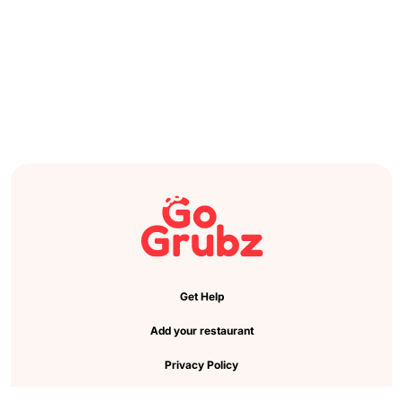
Get Help
Add your restaurant
Privacy Policy
Cookie Preference