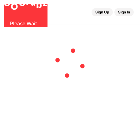
u
G
z
r
b
O
G
Sign Up
Sign In
Please Wait...