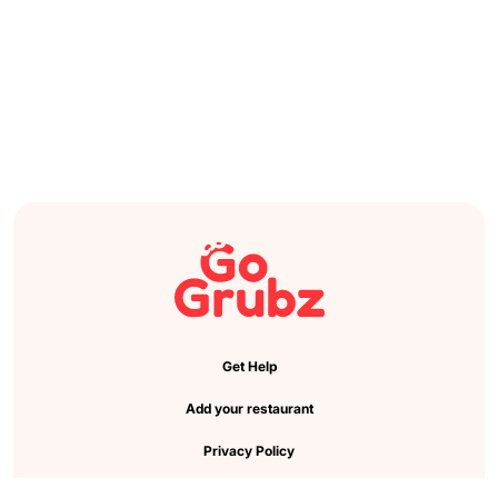
Get Help
Add your restaurant
Privacy Policy
Cookie Preference