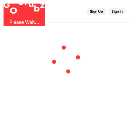
r
G
u
G
z
b
O
Sign Up
Sign In
Please Wait...