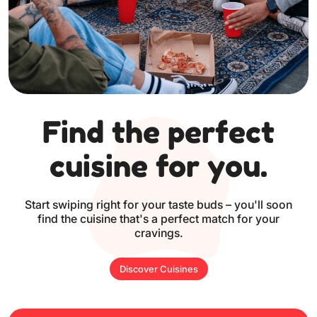
Find the perfect
cuisine for you.
Start swiping right for your taste buds – you'll soon
find the cuisine
that's a perfect match for your
cravings.
Discover Cuisines