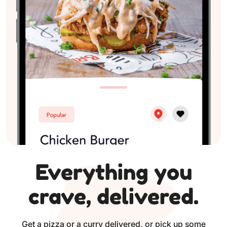
Everything you
crave, delivered.
Get a pizza or a curry delivered, or pick up some