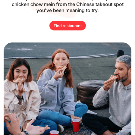
chicken
chow mein from the Chinese takeout spot
you've been meaning to try.
Find restaurant