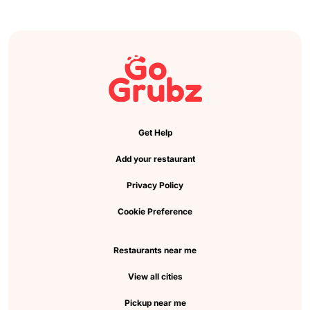
Get Help
Add your restaurant
Privacy Policy
Cookie Preference
Restaurants near me
View all cities
Pickup near me