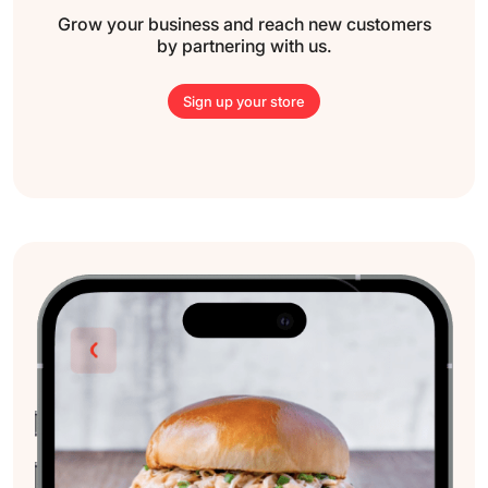
Grow your business and reach new
customers
by partnering with us.
Sign up your store