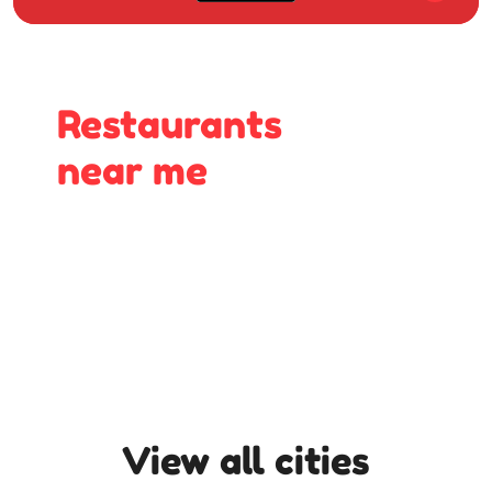
Restaurants
near me
View all cities