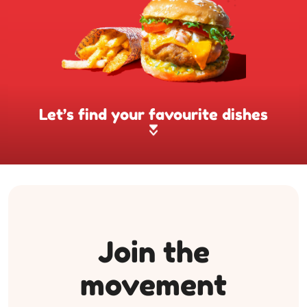
Let’s find your favourite dishes
Join the
movement