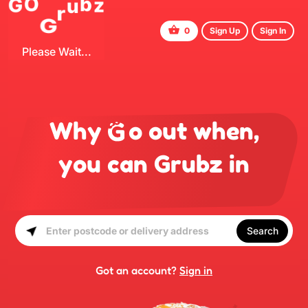
G
r
u
G
z
O
b
0
Sign Up
Sign In
Please Wait...
Why
o out when,
you can Grubz in
Search
Got an account?
Sign in