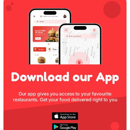
Download
our App
Our app gives you access to your favourite
restaurants.
Get your food delivered right to you