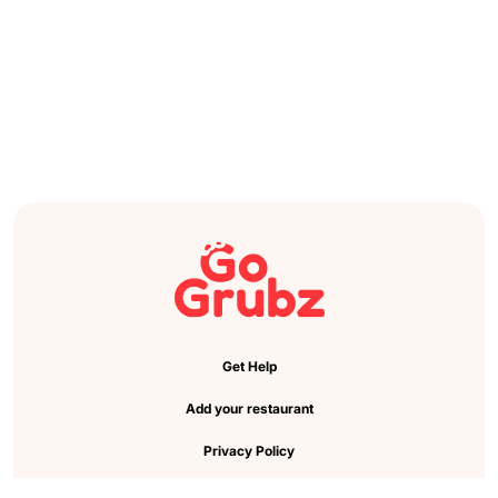
Get Help
Add your restaurant
Privacy Policy
Cookie Preference