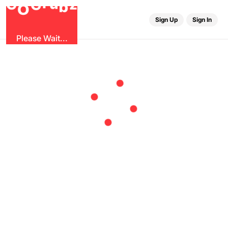
u
G
z
r
b
O
G
Sign Up
Sign In
Please Wait...