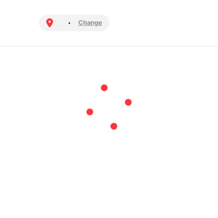
Change