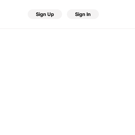
Sign Up
Sign In