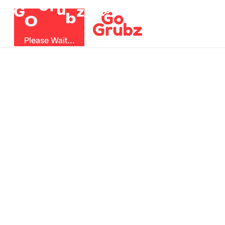
r
u
G
z
G
b
O
Please Wait...