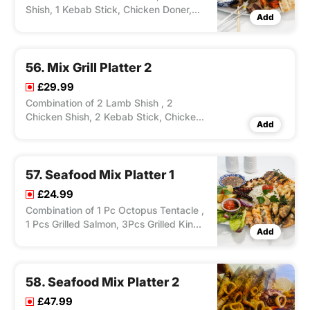
Shish, 1 Kebab Stick, Chicken Doner,
Add
Lamb Doner, 2 Chicken Wings, 1 Lamb
Cutlets, Grilled Vegetables, Pitta, Rice
or Chips.
56. Mix Grill Platter 2
£29.99
Combination of 2 Lamb Shish , 2
Chicken Shish, 2 Kebab Stick, Chicken
Add
Doner, Lamb Doner, 4 Chicken Wings, 2
Lamb Cutlets, 2 Grilled Halaumi, Grilled
Vegetables, 2 Pitta, Rice or Chips.
57. Seafood Mix Platter 1
£24.99
Combination of 1 Pc Octopus Tentacle ,
1 Pcs Grilled Salmon, 3Pcs Grilled King
Add
Prawns, 6 pcs Fried Squid Rings & 6
Pcs Fried Sardin Fish, Served With
Salad Sauce & Choice of Chips/Rice,
Zorbas Special Sauce.
58. Seafood Mix Platter 2
£47.99