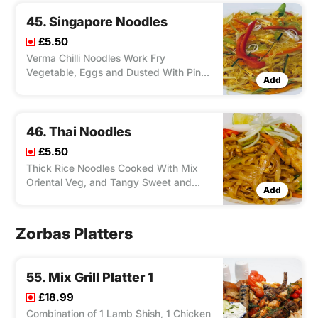
45. Singapore Noodles
£5.50
Verma Chilli Noodles Work Fry
Vegetable, Eggs and Dusted With Pinch
Add
of Curry Powder and Your Choice of
Chicken, Duck, Lamb, Salmon, Shrimp,
Tofu.
46. Thai Noodles
£5.50
Thick Rice Noodles Cooked With Mix
Oriental Veg, and Tangy Sweet and
Add
Sour pad Thai Sauce and Your Choice
of Chicken, Duck, Lamb, Salmon,
Shrimp, Tofu.
Zorbas Platters
55. Mix Grill Platter 1
£18.99
Combination of 1 Lamb Shish, 1 Chicken