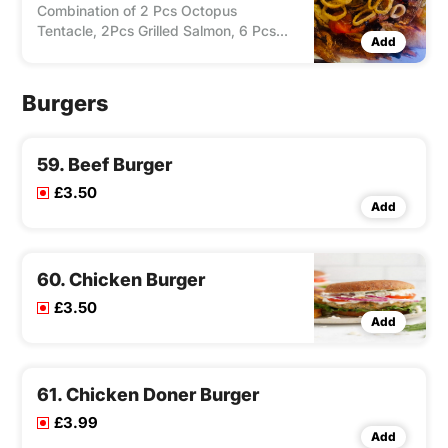
Combination of 2 Pcs Octopus
Tentacle, 2Pcs Grilled Salmon, 6 Pcs
Add
Grilled King Prawns, 12 Pcs Fried Squid
Ring & 12 Pcs Fried Sardin Fish, Served
With Salad Sauce & Choice of Chips/
Burgers
Rice. Zorbas Special Sauce.
59. Beef Burger
£3.50
Add
60. Chicken Burger
£3.50
Add
61. Chicken Doner Burger
£3.99
Add