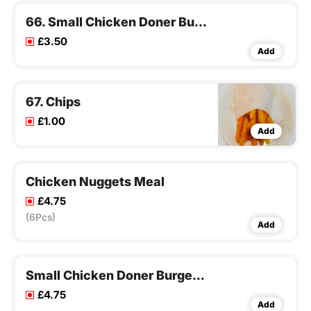
66. Small Chicken Doner Burger
£3.50
Add
67. Chips
£1.00
Add
Chicken Nuggets Meal
£4.75
(6Pcs)
Add
Small Chicken Doner Burger Meal
£4.75
Add