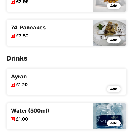
£2.99
Add
74. Pancakes
£2.50
Add
Drinks
Ayran
£1.20
Add
Water (500ml)
£1.00
Add