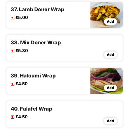
37. Lamb Doner Wrap
£5.00
Add
38. Mix Doner Wrap
£5.30
Add
39. Haloumi Wrap
£4.50
Add
40. Falafel Wrap
£4.50
Add