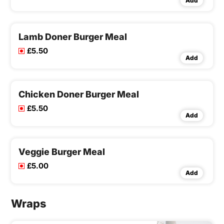
Add
Lamb Doner Burger Meal
£5.50
Add
Chicken Doner Burger Meal
£5.50
Add
Veggie Burger Meal
£5.00
Add
Wraps