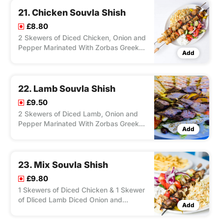
Sauce/ Tzatziki Sauce.
21. Chicken Souvla Shish
£8.80
2 Skewers of Diced Chicken, Onion and
Pepper Marinated With Zorbas Greek
Add
ingredients and Cooked on The
Charcoal Grill , Served With Salad, Feta
Cheese, Olives, Pitta Bread and Your
Choice of Chips/ Rice. Dip Chilli/
22. Lamb Souvla Shish
Tzatziki.
£9.50
2 Skewers of Diced Lamb, Onion and
Pepper Marinated With Zorbas Greek
Add
Ingredients and Cooked on the
Charcoal Grill, Served With Salad, Feta
Cheese, Olives , Pitta Bread and Your
Choice of Chips/ Rice. Dip Chilli/
23. Mix Souvla Shish
Tzatziki.
£9.80
1 Skewers of Diced Chicken & 1 Skewer
of Dliced Lamb Diced Onion and
Add
Pepper Marinated With Zorbas Greek
Ingredients and Cooked on the