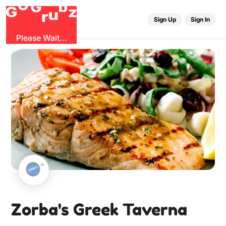
G
r
u
G
z
b
O
Sign Up
Sign In
Please Wait...
Zorba's Greek Taverna