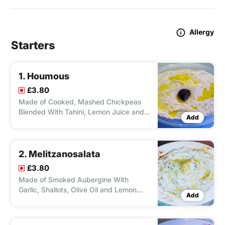
Allergy
Starters
1. Houmous
£3.80
Made of Cooked, Mashed Chickpeas
Blended With Tahini, Lemon Juice and
Add
Garlic.
2. Melitzanosalata
£3.80
Made of Smoked Aubergine With
Garlic, Shallots, Olive Oil and Lemon
Add
Juice.