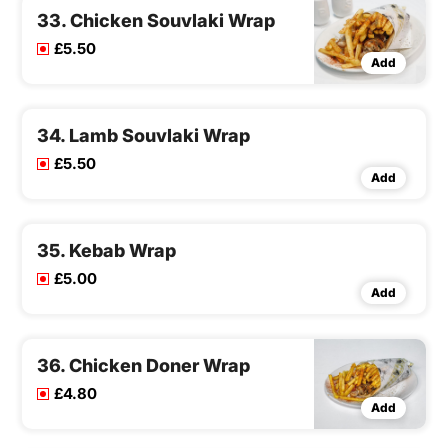
33. Chicken Souvlaki Wrap
£5.50
Add
34. Lamb Souvlaki Wrap
£5.50
Add
35. Kebab Wrap
£5.00
Add
36. Chicken Doner Wrap
£4.80
Add