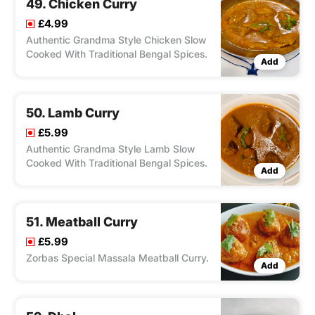
49. Chicken Curry
£4.99
Authentic Grandma Style Chicken Slow
Cooked With Traditional Bengal Spices.
Add
50. Lamb Curry
£5.99
Authentic Grandma Style Lamb Slow
Cooked With Traditional Bengal Spices.
Add
51. Meatball Curry
£5.99
Zorbas Special Massala Meatball Curry.
Add