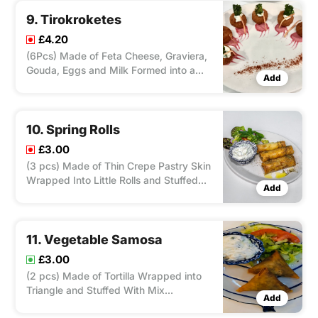
9. Tirokroketes
£4.20
(6Pcs) Made of Feta Cheese, Graviera,
Gouda, Eggs and Milk Formed into a
Add
Small Ball, Fry in Deep Fryer, Served
With Salad and Tzatziki.
10. Spring Rolls
£3.00
(3 pcs) Made of Thin Crepe Pastry Skin
Wrapped Into Little Rolls and Stuffed
Add
With Chicken/ Lamb and Herbs, Fry in
deep Fryer, Served With Salad and
Tzatziki.
11. Vegetable Samosa
£3.00
(2 pcs) Made of Tortilla Wrapped into
Triangle and Stuffed With Mix
Add
Vegetable and Herbs, Fry in Deep