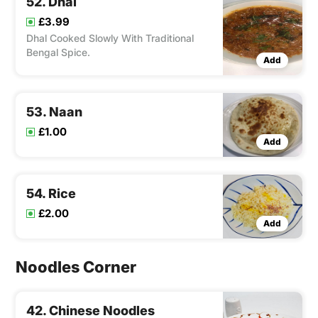
52. Dhal
£3.99
Dhal Cooked Slowly With Traditional
Bengal Spice.
Add
53. Naan
£1.00
Add
54. Rice
£2.00
Add
Noodles Corner
42. Chinese Noodles