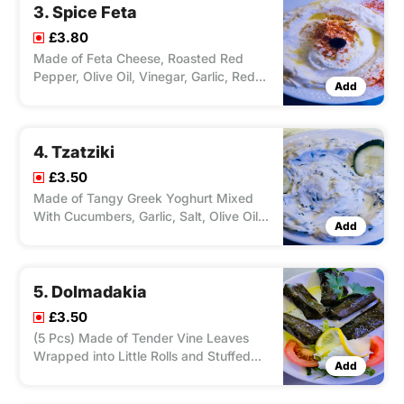
3. Spice Feta
£3.80
Made of Feta Cheese, Roasted Red
Pepper, Olive Oil, Vinegar, Garlic, Red
Add
Pepper Flakes.
4. Tzatziki
£3.50
Made of Tangy Greek Yoghurt Mixed
With Cucumbers, Garlic, Salt, Olive Oil,
Add
and Herbs.
5. Dolmadakia
£3.50
(5 Pcs) Made of Tender Vine Leaves
Wrapped into Little Rolls and Stuffed
Add
With Wheat and Herbs, Served With
Salad and Tzatziki.