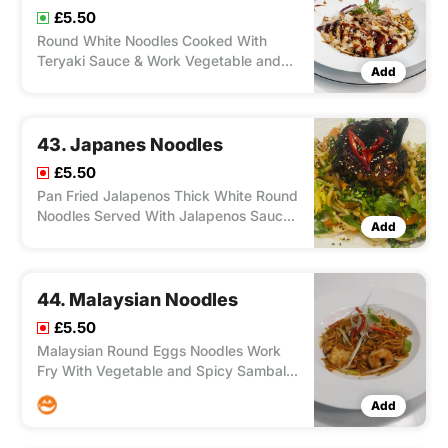
£5.50
Round White Noodles Cooked With
Teryaki Sauce & Work Vegetable and
Add
Your Choice of Chicken, Duck, Lamb,
Salmon, Shrimp, Tofu.
43. Japanes Noodles
£5.50
Pan Fried Jalapenos Thick White Round
Noodles Served With Jalapenos Sauce
Add
and Choice of Chicken. Duck, Lamb,
Salmon, Shrimp, Tofu.
44. Malaysian Noodles
£5.50
Malaysian Round Eggs Noodles Work
Fry With Vegetable and Spicy Sambal
Sauce, Medium Spicy and Your Choice
Add
of Chicken, Duck, Lamb, Salmon,
Shrimp, Tofu.