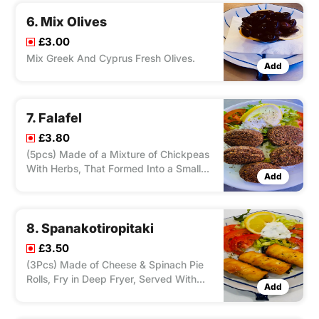
6. Mix Olives
£3.00
Mix Greek And Cyprus Fresh Olives.
Add
7. Falafel
£3.80
(5pcs) Made of a Mixture of Chickpeas
With Herbs, That Formed Into a Small
Add
Patty, Fry in Deep Fryer. Served With
Salad and Tzatziki.
8. Spanakotiropitaki
£3.50
(3Pcs) Made of Cheese & Spinach Pie
Rolls, Fry in Deep Fryer, Served With
Add
Salad and Tzatziki.