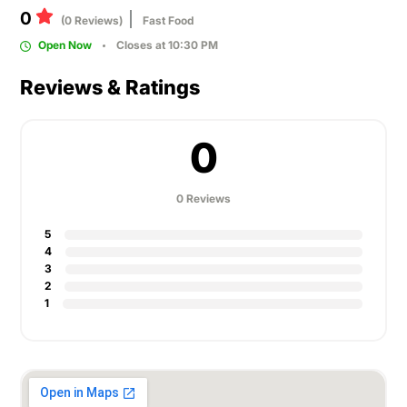
0
(0 Reviews)
Fast Food
Open Now
Closes at 10:30 PM
Reviews & Ratings
0
0 Reviews
5
4
3
2
1