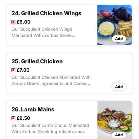
Charcoal Grill, Served With Salad, Feta
Cheese, Olives, Pitta Bread and Your
24. Grilled Chicken Wings
Choice of Chips/ Rice. Dip Chill/ Tzat
£6.00
Our Succulent Chicken Wings
Marinated With Zorbas Greek
Add
Ingredients and Cooked on the
Charcoal Grill, Served With Salad, Feta
Cheese, Olives, and Your Choice of
Chips/Rice. Dip Chilli/Tzatziki.
25. Grilled Chicken
£7.00
Our Succulent Chicken Marinated With
Zorbas Greek Ingredients and Cooked
Add
on the Charcoal Grill, Served With
Salad, Feta Cheese, Olives, Your Choice
of Chips/ Rice ,Dip Chilli/ Tzatziki.
26. Lamb Mains
£9.50
Our Succulent Lamb Chops Marinated
With Zorbas Greek Ingredients and
Add
Cooked on The Charcoal Grill, Served