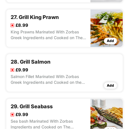
With Salad, Feta Cheese, Olives, and
Your Choice of Chips/ Rice, Dip Chilli/
Tzatziki.
27. Grill King Prawn
£8.99
King Prawns Marinated With Zorbas
Greek Ingredients and Cooked on The
Add
Charcoal Grill, Served With Salad, Feta
Cheese, Olives, and Your Choice of
Chips/ Rice, Dip Zorbas Special Sauce.
28. Grill Salmon
£9.99
Salmon Fillet Marinated With Zorbas
Greek Ingredients and Cooked on the
Add
Charcoal Grill, Served With Salad, Feta
Cheese, Olives and Your Choice of
Chips/ Rice, Dip Zorbas Special.
29. Grill Seabass
£9.99
Sea bash Marinated With Zorbas
Ingredients and Cooked on The