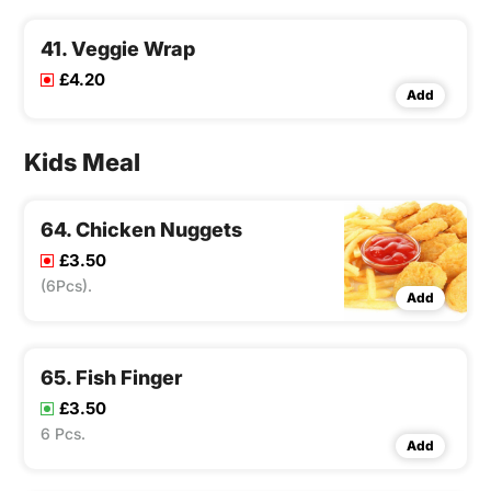
41. Veggie Wrap
£4.20
Add
Kids Meal
64. Chicken Nuggets
£3.50
(6Pcs).
Add
65. Fish Finger
£3.50
6 Pcs.
Add