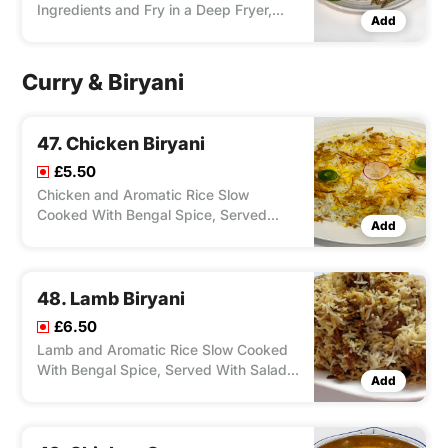
Ingredients and Fry in a Deep Fryer,
Add
Served With Salad, Feta Cheese,
Olives, and Your Choice of Chips/ Rice,
Dip Zorbas Special Sauce.
Curry & Biryani
47. Chicken Biryani
£5.50
Chicken and Aromatic Rice Slow
Cooked With Bengal Spice, Served
Add
With Salad & One Small Side Dish.
48. Lamb Biryani
£6.50
Lamb and Aromatic Rice Slow Cooked
With Bengal Spice, Served With Salad
Add
& One Small Side Dish.