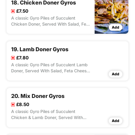
18. Chicken Doner Gyros
£7.50
A classic Gyro Piles of Succulent
Chicken Doner, Served With Salad, Feta
Add
Cheese, Olives, Pitta Bread & Your
Choice Of Chips/Rice. Dip Chilli Sauce/
Tzatziki Sauce.
19. Lamb Doner Gyros
£7.80
A classic Gyro Piles of Succulent Lamb
Doner, Served With Salad, Feta Cheese,
Add
lives, Pitta Bread & Your Choice of
Chips/ Rice. Dip Chilli Sauce/ Tzatziki
Sauce.
20. Mix Doner Gyros
£8.50
A classic Gyro Piles of Succulent
Chicken & Lamb Doner, Served With
Add
Salad. Feta Cheese, Olives, Pitta Bread
& Your Choice of Chips/ Rice. Dip Chilli