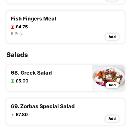
Fish Fingers Meal
£4.75
6 Pcs.
Add
Salads
68. Greek Salad
£5.00
Add
69. Zorbas Special Salad
£7.80
Add