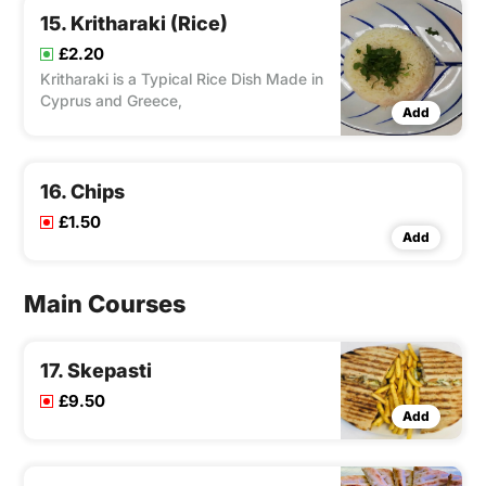
15. Kritharaki (Rice)
£2.20
Kritharaki is a Typical Rice Dish Made in
Cyprus and Greece,
Add
16. Chips
£1.50
Add
Main Courses
17. Skepasti
£9.50
Add