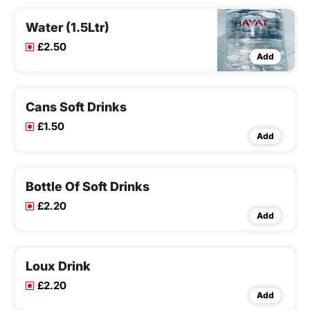
Water (1.5Ltr)
£2.50
Add
Cans Soft Drinks
£1.50
Add
Bottle Of Soft Drinks
£2.20
Add
Loux Drink
£2.20
Add