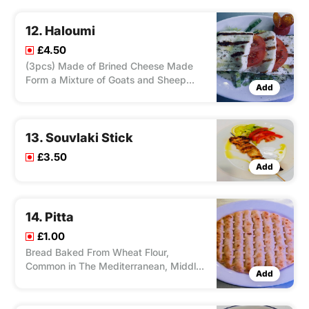
Fryer, Served With Salad and Tzatziki.
12. Haloumi
£4.50
(3pcs) Made of Brined Cheese Made
Form a Mixture of Goats and Sheep
Add
Milks, Cooked on Charcoal Grill, Served
With Sliced Tomato.
13. Souvlaki Stick
£3.50
Add
14. Pitta
£1.00
Bread Baked From Wheat Flour,
Common in The Mediterranean, Middle
Add
East, and Neighboring Areas.