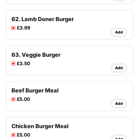
62. Lamb Doner Burger
£3.99
Add
63. Veggie Burger
£3.50
Add
Beef Burger Meal
£5.00
Add
Chicken Burger Meal
£5.00