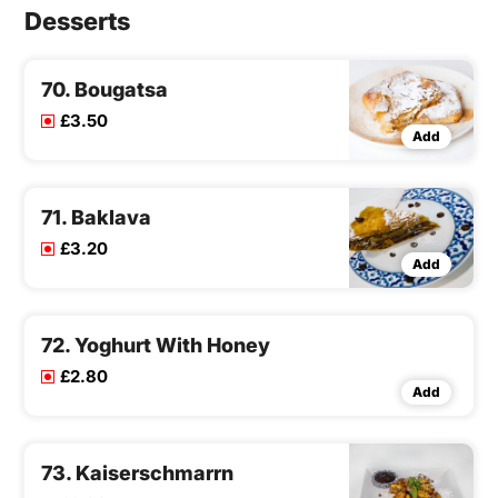
Desserts
70. Bougatsa
£3.50
Add
71. Baklava
£3.20
Add
72. Yoghurt With Honey
£2.80
Add
73. Kaiserschmarrn