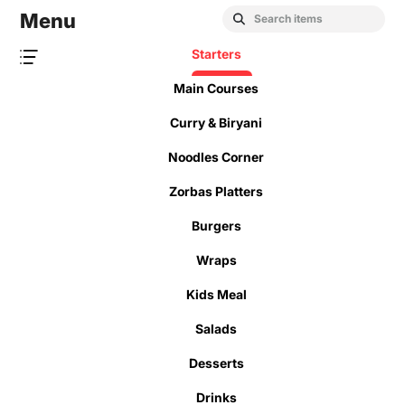
Menu
Starters
Main Courses
Curry & Biryani
Noodles Corner
Zorbas Platters
Burgers
Wraps
Kids Meal
Salads
Desserts
Drinks