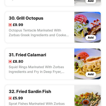
Add
Charcoal Grill, Served With Salad Feta
Cheese, Olives and Your Choice of
Chips/ Rice, Dip Zorbas Special.
30. Grill Octopus
£9.99
Octopus Tentacle Marinated With
Zorbas Greek Ingredients and Cooked
Add
on the Charcoal Grill, Served With
Salad, Feta Cheese, Olives and Your
Choice of Chips/ Rice, Dip Zorbas
Special Sauce.
31. Fried Calamari
£8.80
Squid Rings Marinated With Zorbas
Ingredients and Fry in Deep Fryer,
Add
Served With Salad Feta Cheese, Olives
and Your Choice of Chips. Rice, Dip
Zorbas Special Sauce.
32. Fried Sardin Fish
£5.99
Sprat Fishes Marinated With Zorbas