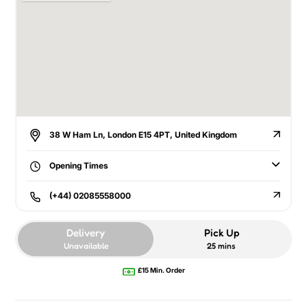
38 W Ham Ln, London E15 4PT, United Kingdom
Opening Times
(+44) 02085558000
Delivery
Pick Up
Unavailable
25 mins
£15 Min. Order