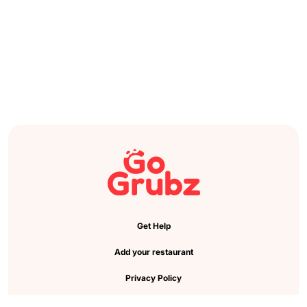
Get Help
Add your restaurant
Privacy Policy
Cookie Preference