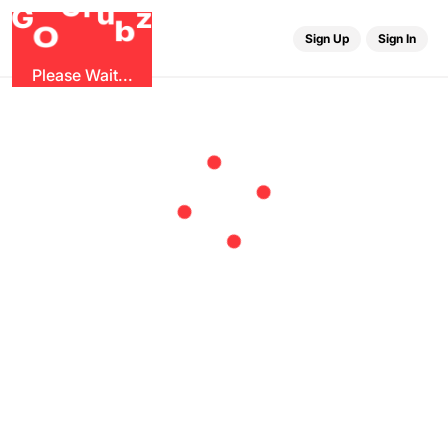
r
G
u
G
z
b
O
Sign Up
Sign In
Please Wait...