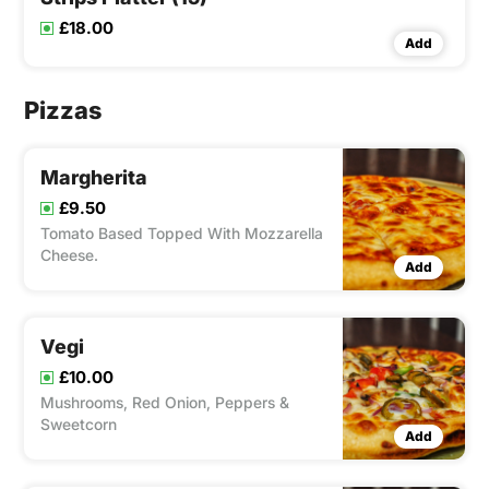
£18.00
Add
Pizzas
Margherita
£9.50
Tomato Based Topped With Mozzarella
Cheese.
Add
Vegi
£10.00
Mushrooms, Red Onion, Peppers &
Sweetcorn
Add