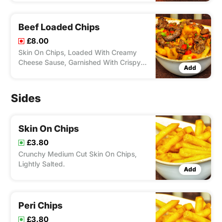
With Peri Peri Chicken
Beef Loaded Chips
£8.00
Skin On Chips, Loaded With Creamy
Cheese Sause, Garnished With Crispy
Add
Onions, Peppers, Chives & Topped With
Thin Slices On Beef.
Sides
Skin On Chips
£3.80
Crunchy Medium Cut Skin On Chips,
Lightly Salted.
Add
Peri Chips
£3.80