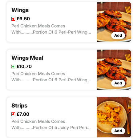
Wings
£6.50
Peri Chicken Meals Comes
With..........Portion Of 6 Peri-Peri Wing,
Add
Cooked On A Flame Grill With Any
Choice Of Spice From Our Peri-Ometer.
Wings Meal
£10.70
Peri Chicken Meals Comes
With..........Portion Of 6 Peri-Peri Wing,
Add
Cooked On A Flame Grill With Any
Choice Of Spice From Our Peri-Ometer
, Peri Chicken Meals Comes With
Chips/Rice And A Drink.
Strips
£7.00
Peri Chicken Meals Comes
With..........Portion Of 5 Juicy Peri Peri
Add
Boneless Chicken Tenders Cooked On