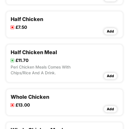
bed of rice with flavour of your choice
from our peri-ometer ,Peri Chicken
Meals Comes With Chips/Rice And A
Drink.
Half Chicken
£7.50
Add
Half Chicken Meal
£11.70
Peri Chicken Meals Comes With
Chips/Rice And A Drink.
Add
Whole Chicken
£13.00
Add