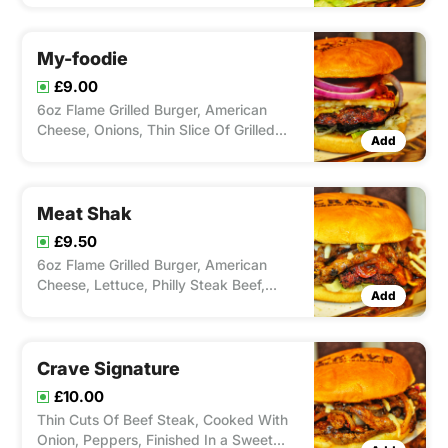
My-foodie
£9.00
6oz Flame Grilled Burger, American
Cheese, Onions, Thin Slice Of Grilled
Add
Halloumi, Red Onion Chutney & Sweet
Chilli.
Meat Shak
£9.50
6oz Flame Grilled Burger, American
Cheese, Lettuce, Philly Steak Beef,
Add
Stringy Mozerella, Onion, Peppers &
Relish.
Crave Signature
£10.00
Thin Cuts Of Beef Steak, Cooked With
Onion, Peppers, Finished In a Sweet