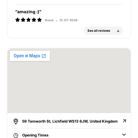
“amazing :)”
Rosie
12-07-2026
See all reviews
59 Tamworth St, Lichfield WS13 6JW, United Kingdom
Opening Times