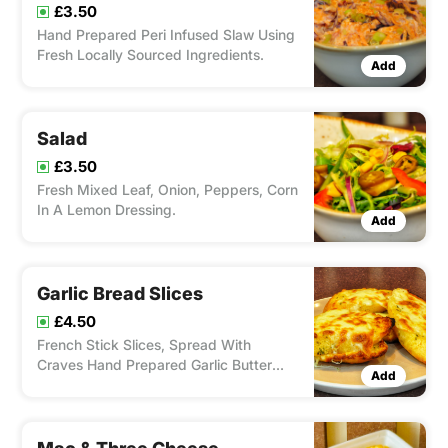
£3.50
Hand Prepared Peri Infused Slaw Using
Fresh Locally Sourced Ingredients.
Add
Salad
£3.50
Fresh Mixed Leaf, Onion, Peppers, Corn
In A Lemon Dressing.
Add
Garlic Bread Slices
£4.50
French Stick Slices, Spread With
Craves Hand Prepared Garlic Butter
Add
With 100% Mozzarella.