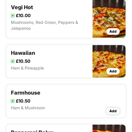
Vegi Hot
£10.00
Mushrooms, Red Onion, Peppers &
Jalapenos
Add
Hawaiian
£10.50
Ham & Pineapple
Add
Farmhouse
£10.50
Ham & Mushroom
Add