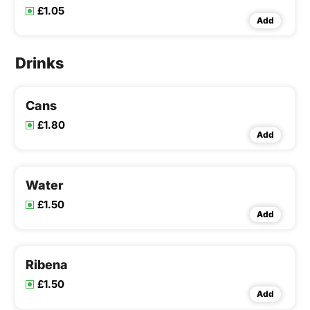
£1.05
Add
Drinks
Cans
£1.80
Add
Water
£1.50
Add
Ribena
£1.50
Add