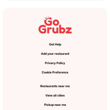
Get Help
Add your restaurant
Privacy Policy
Cookie Preference
Restaurants near me
View all cities
Pickup near me