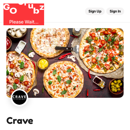
G
r
u
G
z
O
b
Sign Up
Sign In
Please Wait...
Crave