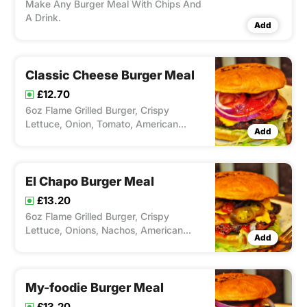
Make Any Burger Meal With Chips And
A Drink.
Add
Classic Cheese Burger Meal
£12.70
6oz Flame Grilled Burger, Crispy
Lettuce, Onion, Tomato, American
Add
Cheese & Ketchup. Serverd with Chips
and Drink
El Chapo Burger Meal
£13.20
6oz Flame Grilled Burger, Crispy
Lettuce, Onions, Nachos, American
Add
Cheese, Jalapenos & Salsa. Served with
Chips and Drink
My-foodie Burger Meal
£13.20