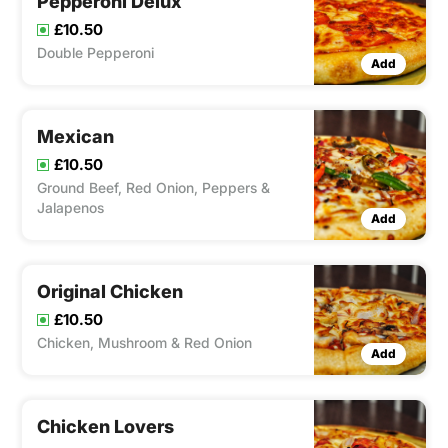
Pepperoni Delux
£10.50
Double Pepperoni
Add
Mexican
£10.50
Ground Beef, Red Onion, Peppers &
Jalapenos
Add
Original Chicken
£10.50
Chicken, Mushroom & Red Onion
Add
Chicken Lovers