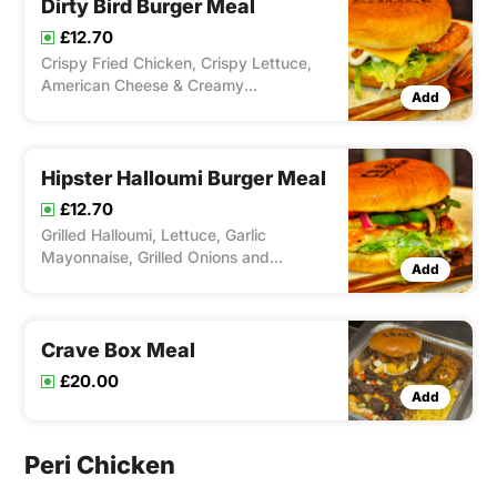
Dirty Bird Burger Meal
£12.70
Crispy Fried Chicken, Crispy Lettuce,
American Cheese & Creamy
Add
Mayonnaise. Served with Chips and
Drink
Hipster Halloumi Burger Meal
£12.70
Grilled Halloumi, Lettuce, Garlic
Mayonnaise, Grilled Onions and
Add
peppers & Chilli Jam. Served with Chips
and Drink
Crave Box Meal
£20.00
Add
Peri Chicken