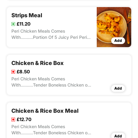
A Flame Grill With Any Choice Of Spice
From Our Peri-Ometer
Strips Meal
£11.20
Peri Chicken Meals Comes
With..........Portion Of 5 Juicy Peri Peri
Add
Boneless Chicken Tenders Cooked On
A Flame Grill With Any Choice Of Spice
From Our Peri-Ometer , Peri Chicken
Meals Comes With Chips/Rice And A
Chicken & Rice Box
Drink.
£8.50
Peri Chicken Meals Comes
With..........Tender Boneless Chicken on
Add
bed of rice with flavour of your choice
from our peri-ometer
Chicken & Rice Box Meal
£12.70
Peri Chicken Meals Comes
With..........Tender Boneless Chicken on
Add