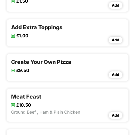
£1.50
Add
Add Extra Toppings
£1.00
Add
Create Your Own Pizza
£9.50
Add
Meat Feast
£10.50
Ground Beef , Ham & Plain Chicken
Add