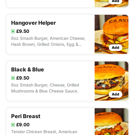
Add
Dressing & Stringy Mozzarella Cheese.
Hangover Helper
£9.50
6oz Smash Burger, American Cheese,
Hash Brown, Grilled Onions, Egg &
Add
Ketchup
Black & Blue
£9.50
6oz Smash Burger, Cheese, Grilled
Mushrooms & Blue Cheese Sauce.
Add
Peri Breast
£9.00
Tender Chicken Breast, American