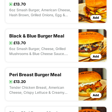
£13.70
6oz Smash Burger, American Cheese,
Hash Brown, Grilled Onions, Egg &
Add
Ketchup. Served with Chips and Meal
Black & Blue Burger Meal
£13.70
6oz Smash Burger, Cheese, Grilled
Mushrooms & Blue Cheese Sauce.
Add
Serverd with Chips and Drink
Peri Breast Burger Meal
£13.20
Tender Chicken Breast, American
Cheese, Crispy Lettuce & Creamy
Add
Mayonnaise With A Choice Of Spice
From Our Peri'ometer. Served with Chip
and Drink