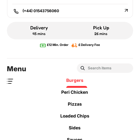
(+44) 01543756060
Delivery
Pick Up
45 mins
26 mins
£12 Min. Order
£ Delivery Fee
Menu
Burgers
Peri Chicken
Pizzas
Loaded Chips
Sides
Sauces