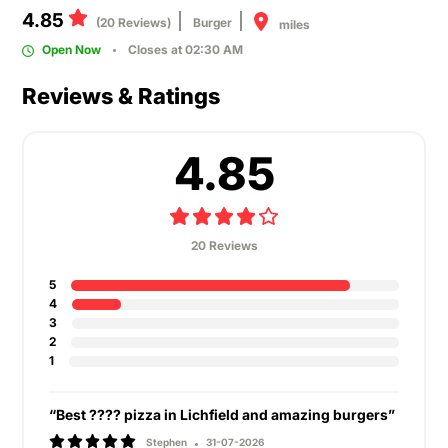
4.85
(20 Reviews)
Burger
miles
Open Now
Closes at 02:30 AM
Reviews & Ratings
4.85
20 Reviews
5
4
3
2
1
“Best ???? pizza in Lichfield and amazing burgers”
Stephen
31-07-2026