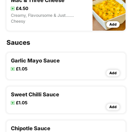
Mac & Three Cheese
£4.50
Creamy, Flavoursome & Just.......
Cheesy
Add
Sauces
Garlic Mayo Sauce
£1.05
Add
Sweet Chilli Sauce
£1.05
Add
Chipotle Sauce