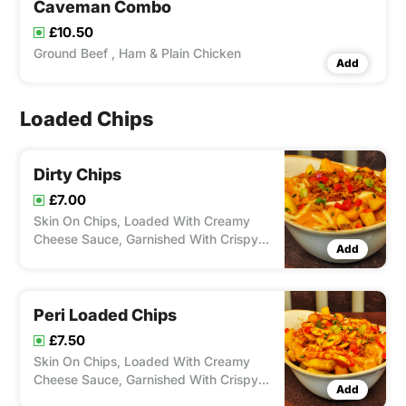
Caveman Combo
£10.50
Ground Beef , Ham & Plain Chicken
Add
Loaded Chips
Dirty Chips
£7.00
Skin On Chips, Loaded With Creamy
Cheese Sauce, Garnished With Crispy
Add
Onions And Chives.
Peri Loaded Chips
£7.50
Skin On Chips, Loaded With Creamy
Cheese Sauce, Garnished With Crispy
Add
Onions, Peppers, Chives And Topped