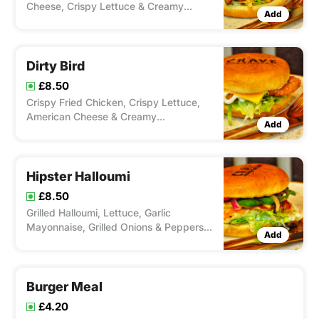
Cheese, Crispy Lettuce & Creamy
Add
Mayonnaise With A Choice Of Spice
From Our Peri'ometer.
Dirty Bird
£8.50
Crispy Fried Chicken, Crispy Lettuce,
American Cheese & Creamy
Add
Mayonnaise.
Hipster Halloumi
£8.50
Grilled Halloumi, Lettuce, Garlic
Mayonnaise, Grilled Onions & Peppers &
Add
Chilli Jam
Burger Meal
£4.20