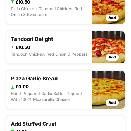
£10.50
Plain Chicken, Tandoori Chicken, Red
Onion & Sweetcorn
Add
Tandoori Delight
£10.50
Tandoori Chicken, Red Onion & Peppers
Add
Pizza Garlic Bread
£9.00
Hand Prepared Garlic Butter, Topped
With 100% Mozzarella Cheese.
Add
Add Stuffed Crust