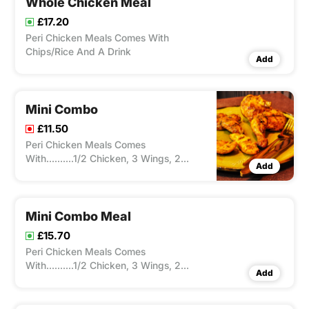
Whole Chicken Meal
£17.20
Peri Chicken Meals Comes With
Chips/Rice And A Drink
Add
Mini Combo
£11.50
Peri Chicken Meals Comes
With..........1/2 Chicken, 3 Wings, 2
Add
Strips
Mini Combo Meal
£15.70
Peri Chicken Meals Comes
With..........1/2 Chicken, 3 Wings, 2
Add
Strips ,Peri Chicken Meals Comes With
Chips/Rice And A Drink.