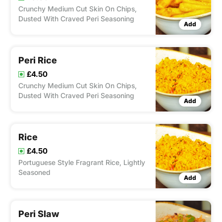
Crunchy Medium Cut Skin On Chips,
Dusted With Craved Peri Seasoning
Add
Peri Rice
£4.50
Crunchy Medium Cut Skin On Chips,
Dusted With Craved Peri Seasoning
Add
Rice
£4.50
Portuguese Style Fragrant Rice, Lightly
Seasoned
Add
Peri Slaw