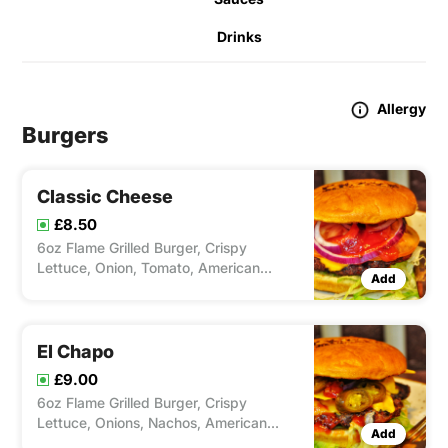
Drinks
Allergy
Burgers
Classic Cheese
£8.50
6oz Flame Grilled Burger, Crispy
Lettuce, Onion, Tomato, American
Add
Cheese & Ketchup.
El Chapo
£9.00
6oz Flame Grilled Burger, Crispy
Lettuce, Onions, Nachos, American
Add
Cheese, Jalapenos & Salsa.