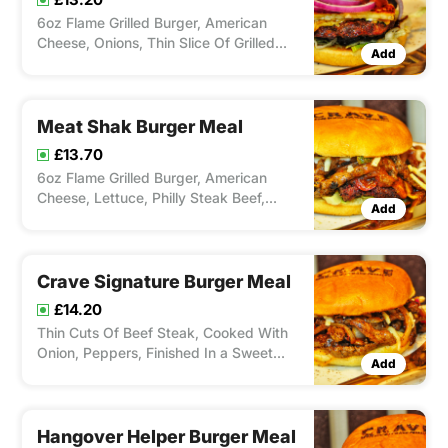
6oz Flame Grilled Burger, American
Cheese, Onions, Thin Slice Of Grilled
Add
Halloumi, Red Onion Chutney & Sweet
Chilli. Served with Chips and Drink
Meat Shak Burger Meal
£13.70
6oz Flame Grilled Burger, American
Cheese, Lettuce, Philly Steak Beef,
Add
Stringy Mozerella, Onion, Peppers &
Relish. Served with chips and drink
Crave Signature Burger Meal
£14.20
Thin Cuts Of Beef Steak, Cooked With
Onion, Peppers, Finished In a Sweet
Add
Dressing & Stringy Mozzarella Cheese.
Served with Chips and Drink
Hangover Helper Burger Meal