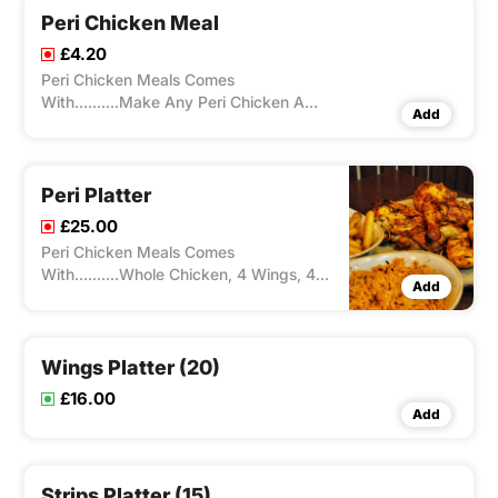
Peri Chicken Meal
£4.20
Peri Chicken Meals Comes
With..........Make Any Peri Chicken A
Add
Meal With Chips/Rice And A Drink
Peri Platter
£25.00
Peri Chicken Meals Comes
With..........Whole Chicken, 4 Wings, 4
Add
Strips, Rice. Chips & 2 Sauces
Wings Platter (20)
£16.00
Add
Strips Platter (15)