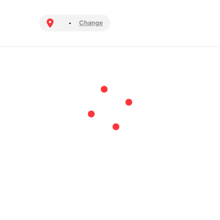
Change