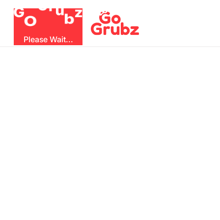
r
u
G
z
G
b
O
Please Wait...