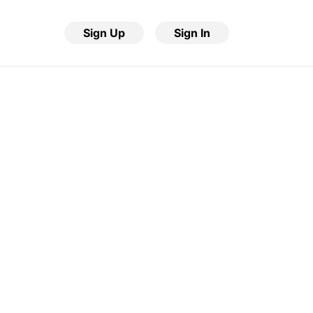
Sign Up
Sign In