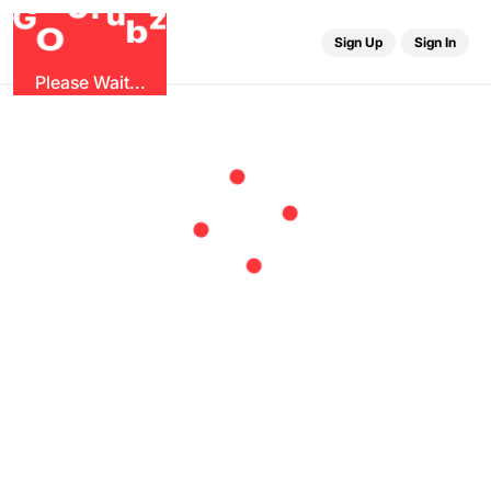
r
G
u
G
z
b
O
Sign Up
Sign In
Please Wait...