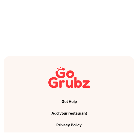
Get Help
Add your restaurant
Privacy Policy
Cookie Preference