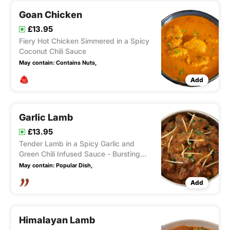
Goan Chicken
£13.95
Fiery Hot Chicken Simmered in a Spicy
Coconut Chili Sauce
May contain:
Contains Nuts,
Add
Garlic Lamb
£13.95
Tender Lamb in a Spicy Garlic and
Green Chili Infused Sauce - Bursting
with fairly hot Heat
May contain:
Popular Dish,
Add
Himalayan Lamb