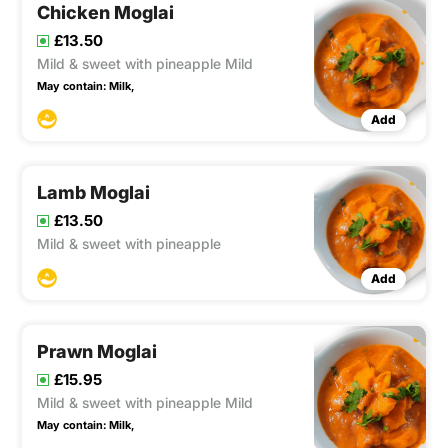
Chicken Moglai
£13.50
Mild & sweet with pineapple Mild
May contain:
Milk,
Add
Lamb Moglai
£13.50
Mild & sweet with pineapple
Add
Prawn Moglai
£15.95
Mild & sweet with pineapple Mild
May contain:
Milk,