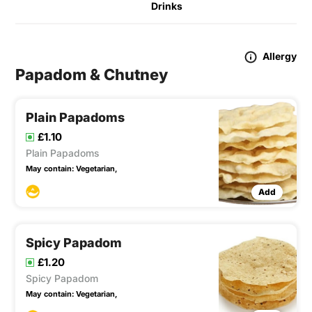
Drinks
Allergy
Papadom & Chutney
Plain Papadoms
£1.10
Plain Papadoms
May contain:
Vegetarian,
Add
Spicy Papadom
£1.20
Spicy Papadom
May contain:
Vegetarian,