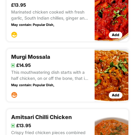
£13.95
Marinated chicken cooked with fresh
garlic, South Indian chillies, ginger and
coriander. combined with spiced mince
May contain:
Popular Dish,
meat, mushroom, Aubergine and touch
Add
of masala spices Medium OR hot
Murgi Mossala
£14.95
This mouthwatering dish starts with a
half chicken, on or off the bone, that is
marinated in a delectable blend of
May contain:
Popular Dish,
spices. It is then expertly cooked in a
Add
traditional clay oven, resulting in
succulent and flavorful chicken. To take
it to the next lev
Amitsari Chilli Chicken
£13.95
Crispy fried chicken pieces combined