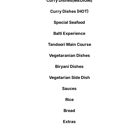
Curry Dishes(MEDIUM)
Curry Dishes (HOT)
Special Seafood
Balti Experience
Tandoori Main Course
Vegetaranian Dishes
Biryani Dishes
Vegetarian Side Dish
Sauces
Rice
Bread
Extras