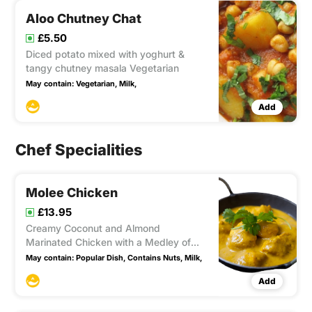
Aloo Chutney Chat
£5.50
Diced potato mixed with yoghurt &
tangy chutney masala Vegetarian
May contain:
Vegetarian,
Milk,
Add
Chef Specialities
Molee Chicken
£13.95
Creamy Coconut and Almond
Marinated Chicken with a Medley of
Fresh Herbs (Mild) - Contains Nuts.
May contain:
Popular Dish,
Contains Nuts,
Milk,
Add