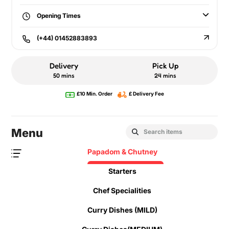
Opening Times
(+44) 01452883893
Delivery
Pick Up
50 mins
24 mins
£10 Min. Order
£ Delivery Fee
Menu
Papadom & Chutney
Starters
Chef Specialities
Curry Dishes (MILD)