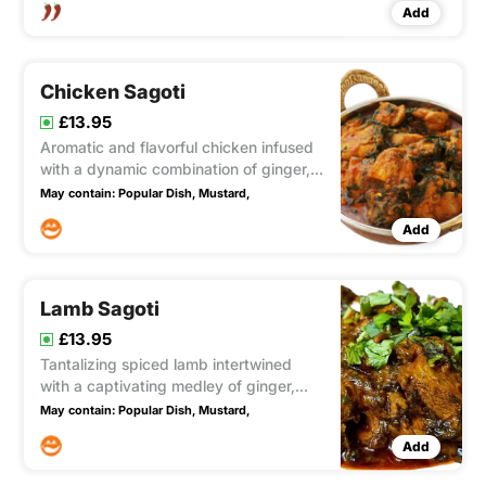
Add
Chicken Sagoti
£13.95
Aromatic and flavorful chicken infused
with a dynamic combination of ginger,
mustard, and fresh spinach. This
May contain:
Popular Dish,
Mustard,
medium-spiced masterpiece offers a
Add
harmonious blend of fragrant spices,
vibrant ginger, and the earthy essence
of mustard, all complemented
Lamb Sagoti
£13.95
Tantalizing spiced lamb intertwined
with a captivating medley of ginger,
mustard, and fresh spinach. This
May contain:
Popular Dish,
Mustard,
medium-intensity delight showcases a
Add
harmonious blend of fragrant spices,
invigorating ginger, and the earthy