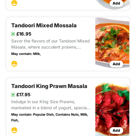
Add
Tandoori Mixed Mossala
£16.95
Savor the flavors of our Tandoori Mixed
Masala, where succulent prawns,
chicken, and lamb are marinated in a
May contain:
Milk,
rich blend of fresh yogurt, cream, and
Add
coconut. A delightful combination of
meats.
Tandoori King Prawn Masala
£17.95
Indulge in our King Size Prawns,
marinated in a blend of yogurt, special
herbs, and spices, then barbecued to
May contain:
Popular Dish,
Contains Nuts,
Milk,
perfection in the Tandoor. Served with
Fish,
mild and sweet sauce infused with
Add
coconut and fresh cream. A royal