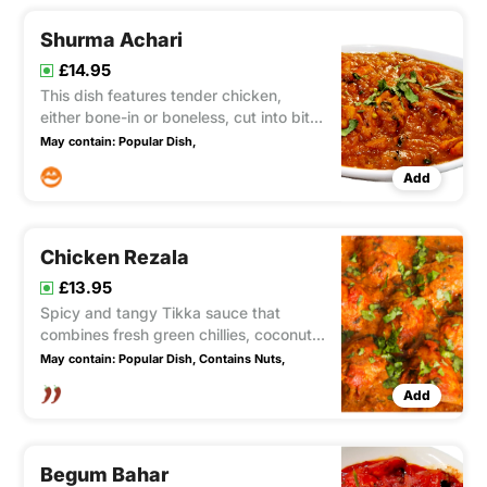
allure of mustard, all delicately
Shurma Achari
£14.95
This dish features tender chicken,
either bone-in or boneless, cut into bite-
sized chunks and cooked to perfection
May contain:
Popular Dish,
with a blend of aromatic fresh spices.
Add
This dish include garlic, ginger, doniya,
and homemade Achaar.
Chicken Rezala
£13.95
Spicy and tangy Tikka sauce that
combines fresh green chillies, coconut,
and garlic. It has a fairly hot flavor.
May contain:
Popular Dish,
Contains Nuts,
Add
Begum Bahar