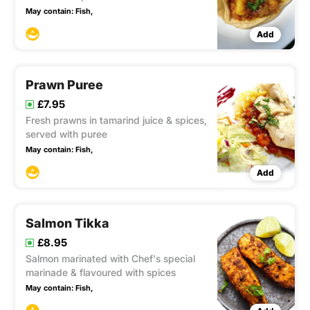
May contain:
Fish,
Add
Prawn Puree
£7.95
Fresh prawns in tamarind juice & spices,
served with puree
May contain:
Fish,
Add
Salmon Tikka
£8.95
Salmon marinated with Chef's special
marinade & flavoured with spices
May contain:
Fish,