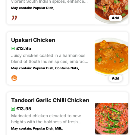
vibrant South Indian spices, enhanced
with the boldness of mustard seeds and
May contain:
Popular Dish,
the fiery kick of red chillies, creating a
Add
tantalizing heat that awakens the taste
buds (fairly hot)
Upakari Chicken
£13.95
Juicy chicken coated in a harmonious
blend of South Indian spices, embraced
by the warmth of fresh ginger and the
May contain:
Popular Dish,
Contains Nuts,
creaminess of coconut, resulting in a
Add
delectable sauce with a delightful
balance of medium to spicy flavors.
Tandoori Garlic Chilli Chicken
£13.95
Marinated chicken elevated to new
heights with the boldness of fresh
garlic, the fiery kick of chillies, and the
May contain:
Popular Dish,
Milk,
tangy creaminess of yogurt.