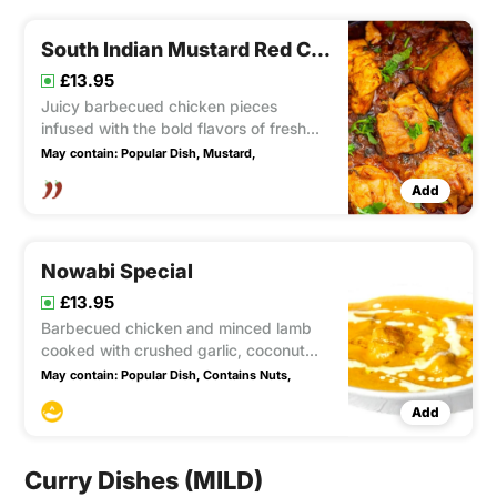
South Indian Mustard Red Chilli
£13.95
Juicy barbecued chicken pieces
infused with the bold flavors of fresh
garlic, mustard, and fiery chili sauce,
May contain:
Popular Dish,
Mustard,
resulting in a fairly hot and incredibly
Add
lip-smacking culinary experience.
Nowabi Special
£13.95
Barbecued chicken and minced lamb
cooked with crushed garlic, coconut
and green herbs Mild
May contain:
Popular Dish,
Contains Nuts,
Add
Curry Dishes (MILD)