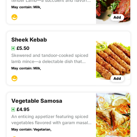
tender Lamb—a succulent and flavorful
dish that combines the best of Indian
May contain:
Milk,
spices with tender chicken, creating a
Add
tantalizing culinary experience.
Sheek Kebab
£5.50
Skewered and tandoor-cooked spiced
lamb mince—a delectable dish that
showcases the flavors of tender lamb
May contain:
Milk,
mince infused with aromatic spices,
Add
resulting in a mouthwatering, smoky
delight.
Vegetable Samosa
£4.95
An enticing appetizer featuring spiced
vegetables flavored with garam masala
and cumin, encased in a crispy fried
May contain:
Vegetarian,
pastry, creating a delightful blend of