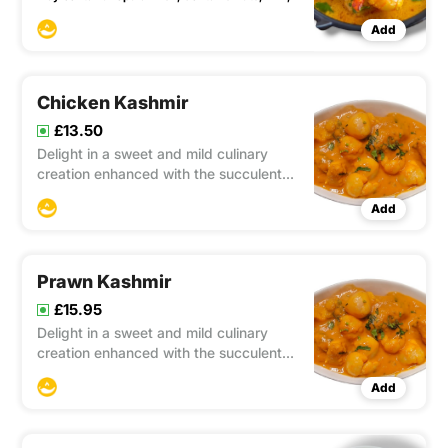
Add
Chicken Kashmir
£13.50
Delight in a sweet and mild culinary
creation enhanced with the succulent
goodness of lychees. This dish offers a
Add
pleasing balance of flavors that will
satisfy your palate.
Prawn Kashmir
£15.95
Delight in a sweet and mild culinary
creation enhanced with the succulent
goodness of lychees. This dish offers a
Add
pleasing balance of flavors that will
satisfy your palate.