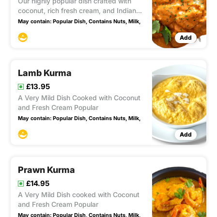
Our highly popular dish crafted with
coconut, rich fresh cream, and Indian
butter. This very mild and sweet recipe
May contain:
Popular Dish,
Contains Nuts,
Milk,
is adored by many for its delectable
Add
flavors and unique taste.
Lamb Kurma
£13.95
A Very Mild Dish Cooked with Coconut
and Fresh Cream Popular
May contain:
Popular Dish,
Contains Nuts,
Milk,
Add
Prawn Kurma
£14.95
A Very Mild Dish cooked with Coconut
and Fresh Cream Popular
May contain:
Popular Dish,
Contains Nuts,
Milk,