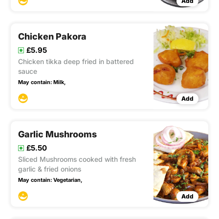
Add
Chicken Pakora
£5.95
Chicken tikka deep fried in battered
sauce
May contain:
Milk,
Add
Garlic Mushrooms
£5.50
Sliced Mushrooms cooked with fresh
garlic & fried onions
May contain:
Vegetarian,
Add