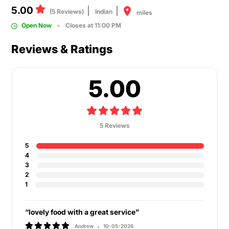
5.00
(5 Reviews)
Indian
miles
Open Now
Closes at 11:00 PM
Reviews & Ratings
5.00
5 Reviews
5
4
3
2
1
“lovely food with a great service”
Andrew
10-05-2026