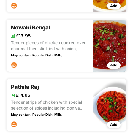
Enhanced with the refreshing tang of
Add
lime and lemon juice, this dish offers a
mild to medium level of spiciness and
contains nuts.
Nowabi Bengal
£13.95
Tender pieces of chicken cooked over
charcoal then stir-fried with onion,
capsicum a touch of yoghurt and
May contain:
Popular Dish,
Milk,
added to minced lamb and masala
Add
spices
Pathila Raj
£14.95
Tender strips of chicken with special
selection of spices including doniya,
fresh mint, garlic. Yoghurt and butter in
May contain:
Popular Dish,
Milk,
a rich tangy sauce. A really exotic dish
Add
(medium to fairly hot) Fairly hot