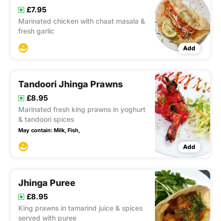
£7.95
Marinated chicken with chaat masala &
fresh garlic
Add
Tandoori Jhinga Prawns
£8.95
Marinated fresh king prawns in yoghurt
& tandoori spices
May contain:
Milk,
Fish,
Add
Jhinga Puree
£8.95
King prawns in tamarind juice & spices
served with puree