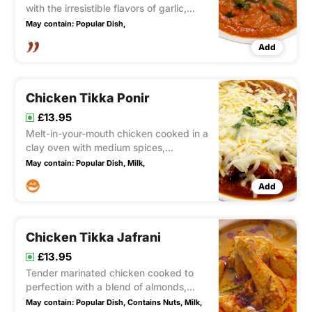
with the irresistible flavors of garlic,
ginger, and fresh green chillies to
May contain:
Popular Dish,
create a tantalizingly hot and flavorful
Add
dish.
Chicken Tikka Ponir
£13.95
Melt-in-your-mouth chicken cooked in a
clay oven with medium spices,
generously topped with a layer of
May contain:
Popular Dish,
Milk,
mozzarella cheese that adds a
Add
delightful level of creaminess.
Chicken Tikka Jafrani
£13.95
Tender marinated chicken cooked to
perfection with a blend of almonds,
coconut, green herbs, and spices.
May contain:
Popular Dish,
Contains Nuts,
Milk,