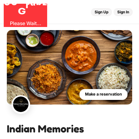
G
r
u
G
z
O
b
Sign Up
Sign In
Please Wait...
Make a reservation
Indian Memories