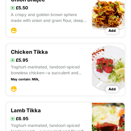
£5.50
A crispy and golden brown sphere
made with onion and gram flour, deep-
fried to perfection, widely enjoyed by
Add
many.
Chicken Tikka
£5.95
Yoghurt-marinated, tandoori-spiced
boneless chicken—a succulent and
flavorful dish that combines the best of
May contain:
Milk,
Indian spices with tender chicken,
Add
creating a tantalizing culinary
experience.
Lamb Tikka
£6.95
Yoghurt-marinated, tandoori-spiced