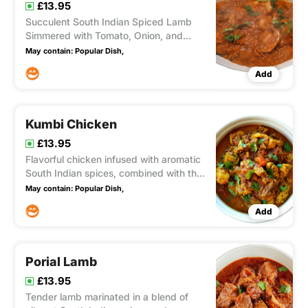
£13.95
Succulent South Indian Spiced Lamb
Simmered with Tomato, Onion, and
Mushroom in a Rich, Medium-Hot
May contain:
Popular Dish,
Sauce
Add
Kumbi Chicken
£13.95
Flavorful chicken infused with aromatic
South Indian spices, combined with the
tanginess of tomatoes, the sweetness
May contain:
Popular Dish,
of onions, and the earthiness of
Add
mushrooms in a luscious, thick sauce
(medium intensity).
Porial Lamb
£13.95
Tender lamb marinated in a blend of