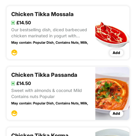
Chicken Tikka Mossala
£14.50
Our bestselling dish, diced barbecued
chicken marinated in yogurt with
aromatic herbs and spices. Cooked in a
May contain:
Popular Dish,
Contains Nuts,
Milk,
flavorful sauce enriched with coconut
Add
and cream, this dish contains nuts and
dairy. Absolutely divine!
Chicken Tikka Passanda
£14.50
Sweet with almonds & coconut Mild
Contains nuts Popular
May contain:
Popular Dish,
Contains Nuts,
Milk,
Add
Chicken Tikka Korma