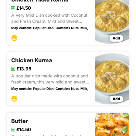
£14.50
A Very Mild Dish cooked with Coconut
and Fresh Cream. Mild and Sweet
Contains nuts Popular
May contain:
Popular Dish,
Contains Nuts,
Milk,
Add
Chicken Kurma
£13.95
A popular dish made with coconut and
fresh cream, this very mild and sweet
recipe is loved by many.
May contain:
Popular Dish,
Contains Nuts,
Milk,
Add
Butter
£14.50