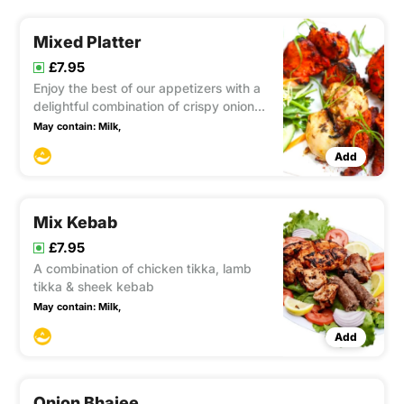
Mixed Platter
£7.95
Enjoy the best of our appetizers with a
delightful combination of crispy onion
bhaji, succulent chicken tikka, flavorful
May contain:
Milk,
sheek kebab, and savory vegetable
Add
samosa, offering a diverse and
satisfying appetizer platter.
Mix Kebab
£7.95
A combination of chicken tikka, lamb
tikka & sheek kebab
May contain:
Milk,
Add
Onion Bhajee