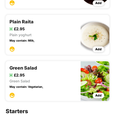
Add
Plain Raita
£2.95
Plain yoghurt
May contain:
Milk,
Add
Green Salad
£2.95
Green Salad
May contain:
Vegetarian,
Add
Starters