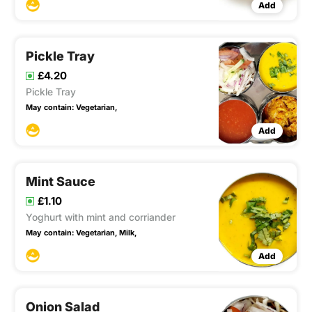
Add
Pickle Tray
£4.20
Pickle Tray
May contain:
Vegetarian,
Add
Mint Sauce
£1.10
Yoghurt with mint and corriander
May contain:
Vegetarian,
Milk,
Add
Onion Salad