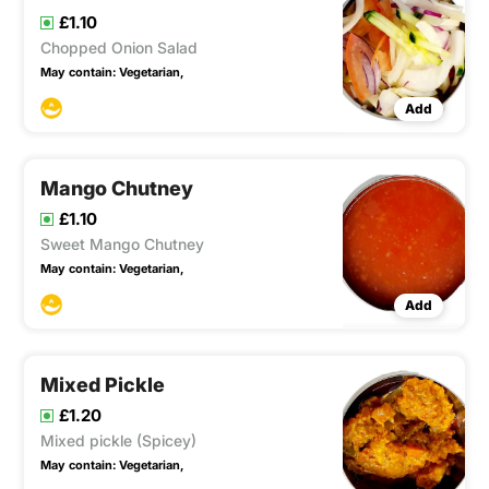
£1.10
Chopped Onion Salad
May contain:
Vegetarian,
Add
Mango Chutney
£1.10
Sweet Mango Chutney
May contain:
Vegetarian,
Add
Mixed Pickle
£1.20
Mixed pickle (Spicey)
May contain:
Vegetarian,