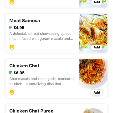
Add
flavors and textures.
Meat Samosa
£4.95
A delectable treat showcasing spiced
meat infused with garam masala and
cumin, enclosed in a crispy fried pastry
Add
for a perfect combination of savory
flavors and satisfying crunch.
Chicken Chat
£6.95
Chat masala and fresh garlic-marinated
chicken—a tantalizing dish that
combines the zesty flavors of chat
Add
masala and the aromatic essence of
garlic, resulting in succulent and flavor-
packed marinated chicken.
Chicken Chat Puree