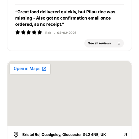
“Great food delivered quickly, but Pilau rice was
missing - Also got no confirmation email once
ordered, so no receipt.”
Rob
04-02-2026
See all reviews
Bristol Rd, Quedgeley, Gloucester GL2 4NE, UK