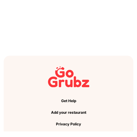
Get Help
Add your restaurant
Privacy Policy
Cookie Preference