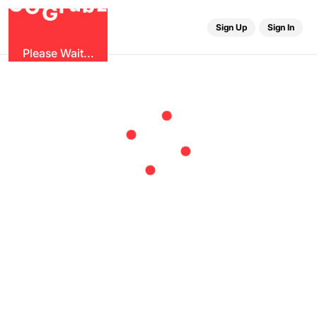
b
G
z
O
u
r
G
Sign Up
Sign In
Please Wait...