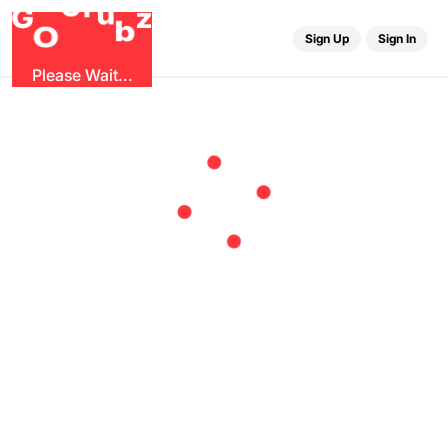
r
G
u
G
z
b
O
Sign Up
Sign In
Please Wait...