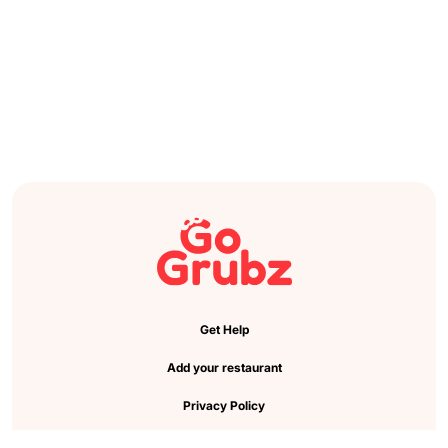
Get Help
Add your restaurant
Privacy Policy
Cookie Preference