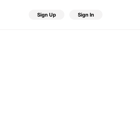
Sign Up
Sign In