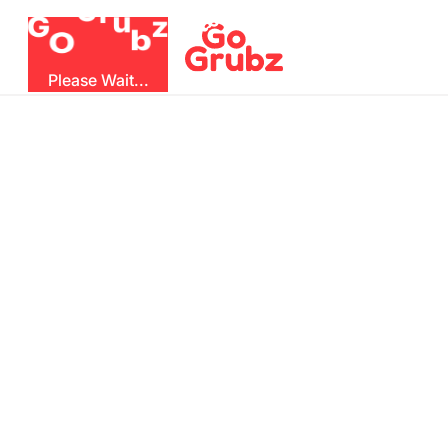
r
u
G
z
G
b
O
Please Wait...