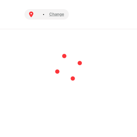
Change