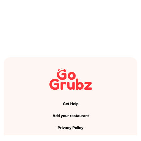
Get Help
Add your restaurant
Privacy Policy
Cookie Preference