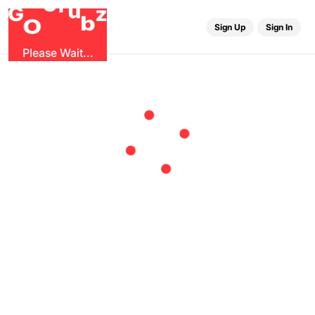
r
G
u
G
z
b
O
Sign Up
Sign In
Please Wait...