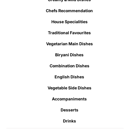
Chefs Recommendation
House Specialities
Traditional Favourites
Vegetarian Main Dishes
Biryani Dishes
Combination Dishes
English Dishes
Vegetable Side Dishes
Accompaniments
Desserts
Drinks