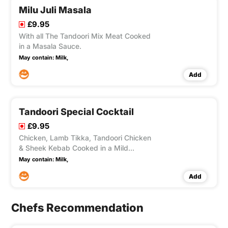
Milu Juli Masala
£9.95
With all The Tandoori Mix Meat Cooked
in a Masala Sauce.
May contain:
Milk,
Add
Tandoori Special Cocktail
£9.95
Chicken, Lamb Tikka, Tandoori Chicken
& Sheek Kebab Cooked in a Mild
Creamy Sauce.
May contain:
Milk,
Add
Chefs Recommendation