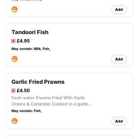
Add
Tandoori Fish
£4.95
May contain:
Milk,
Fish,
Add
Garlic Fried Prawns
£4.50
fresh water Prawns Fried With Garlic
Onions & Coriander Cooked in a garlic
Sauce
May contain:
Fish,
Add