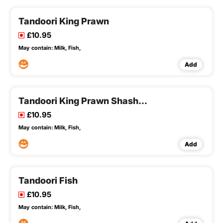
Tandoori King Prawn
£10.95
May contain:
Milk,
Fish,
Add
Tandoori King Prawn Shashlick
£10.95
May contain:
Milk,
Fish,
Add
Tandoori Fish
£10.95
May contain:
Milk,
Fish,