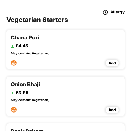
Allergy
Vegetarian Starters
Chana Puri
£4.45
May contain:
Vegetarian,
Add
Onion Bhaji
£3.95
May contain:
Vegetarian,
Add