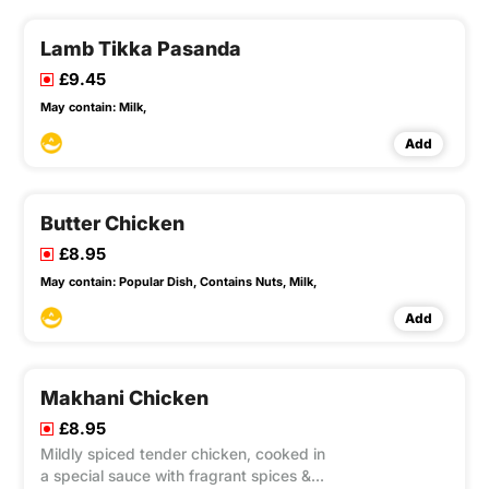
Lamb Tikka Pasanda
£9.45
May contain:
Milk,
Add
Butter Chicken
£8.95
May contain:
Popular Dish,
Contains Nuts,
Milk,
Add
Makhani Chicken
£8.95
Mildly spiced tender chicken, cooked in
a special sauce with fragrant spices &