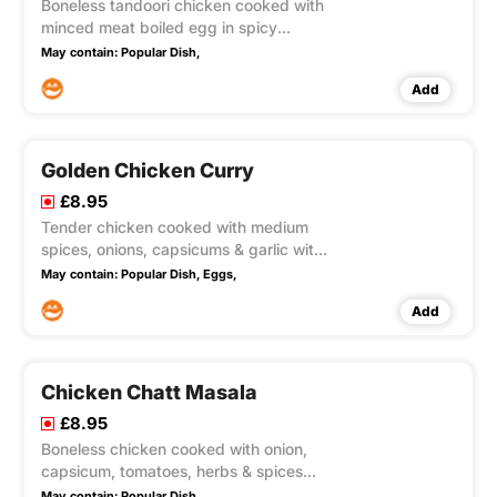
Boneless tandoori chicken cooked with
minced meat boiled egg in spicy
medium sauce.
May contain:
Popular Dish,
Add
Golden Chicken Curry
£8.95
Tender chicken cooked with medium
spices, onions, capsicums & garlic with
omelette on top.
May contain:
Popular Dish,
Eggs,
Add
Chicken Chatt Masala
£8.95
Boneless chicken cooked with onion,
capsicum, tomatoes, herbs & spices
Medium hot.
May contain:
Popular Dish,