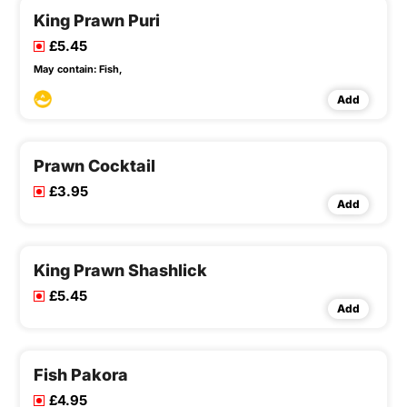
King Prawn Puri
£5.45
May contain:
Fish,
Add
Prawn Cocktail
£3.95
Add
King Prawn Shashlick
£5.45
Add
Fish Pakora
£4.95