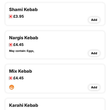
Shami Kebab
£3.95
Add
Nargis Kebab
£4.45
May contain:
Eggs,
Add
Mix Kebab
£4.45
Add
Karahi Kebab