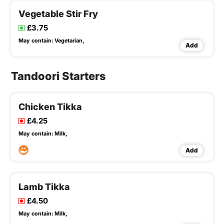
Vegetable Stir Fry
£3.75
May contain:
Vegetarian,
Add
Tandoori Starters
Chicken Tikka
£4.25
May contain:
Milk,
Add
Lamb Tikka
£4.50
May contain:
Milk,