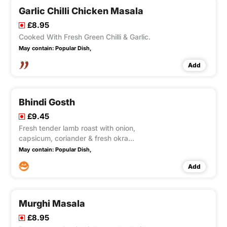
Garlic Chilli Chicken Masala
£8.95
Cooked With Fresh Green Chilli & Garlic.
May contain:
Popular Dish,
Add
Bhindi Gosth
£9.45
Fresh tender lamb roast with onion,
capsicum, coriander & fresh okra
Medium hot.
May contain:
Popular Dish,
Add
Murghi Masala
£8.95