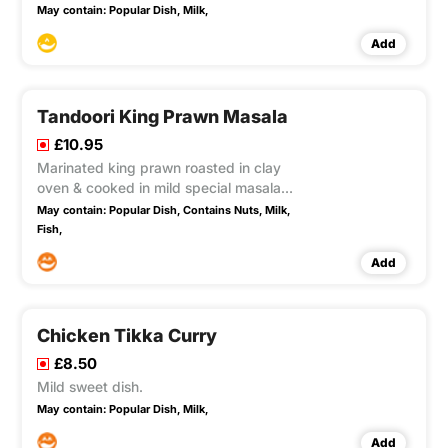
Buttercream.
May contain:
Popular Dish,
Milk,
Add
Tandoori King Prawn Masala
£10.95
Marinated king prawn roasted in clay
oven & cooked in mild special masala
sauce chef`s own recipe.
May contain:
Popular Dish,
Contains Nuts,
Milk,
Fish,
Add
Chicken Tikka Curry
£8.50
Mild sweet dish.
May contain:
Popular Dish,
Milk,
Add