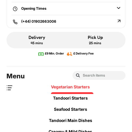
Opening Times
(+44) 01902663006
Delivery
Pick Up
45 mins
25 mins
£9 Min. Order
£ Delivery Fee
Menu
Vegetarian Starters
Tandoori Starters
Seafood Starters
Tandoori Main Dishes
Creamy & Mild Dishes