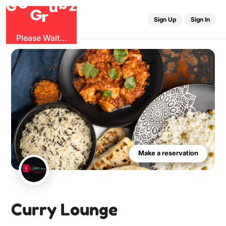
O
b
G
z
u
G
r
Sign Up
Sign In
Please Wait...
Make a reservation
Curry Lounge