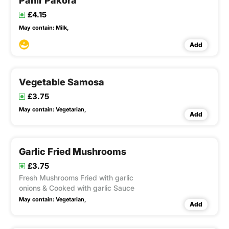
Panir Pakora
£4.15
May contain:
Milk,
Add
Vegetable Samosa
£3.75
May contain:
Vegetarian,
Add
Garlic Fried Mushrooms
£3.75
Fresh Mushrooms Fried with garlic
onions & Cooked with garlic Sauce
May contain:
Vegetarian,
Add