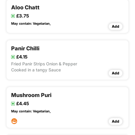
Aloo Chatt
£3.75
May contain:
Vegetarian,
Add
Panir Chilli
£4.15
Fried Panir Strips Onion & Pepper
Cooked in a tangy Sauce
Add
Mushroom Puri
£4.45
May contain:
Vegetarian,
Add