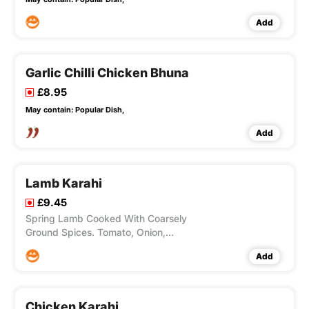
Add
Garlic Chilli Chicken Bhuna
£8.95
May contain:
Popular Dish,
Add
Lamb Karahi
£9.45
Spring Lamb Cooked With Coarsely
Ground Spices. Tomato, Onion,
Capsicums.
Add
Chicken Karahi