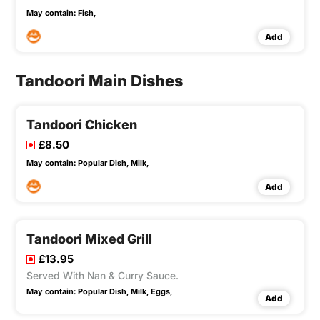
May contain:
Fish,
Add
Tandoori Main Dishes
Tandoori Chicken
£8.50
May contain:
Popular Dish,
Milk,
Add
Tandoori Mixed Grill
£13.95
Served With Nan & Curry Sauce.
May contain:
Popular Dish,
Milk,
Eggs,
Add