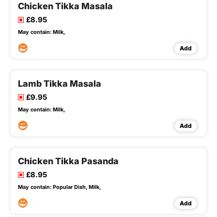
Chicken Tikka Masala
£8.95
May contain:
Milk,
Add
Lamb Tikka Masala
£9.95
May contain:
Milk,
Add
Chicken Tikka Pasanda
£8.95
May contain:
Popular Dish,
Milk,
Add