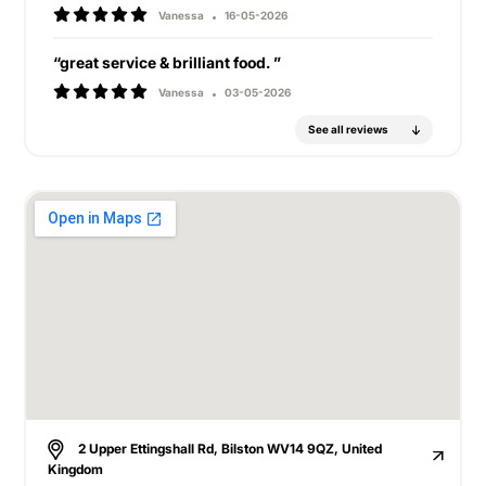
Vanessa
16-05-2026
“great service & brilliant food. ”
Vanessa
03-05-2026
See all reviews
2 Upper Ettingshall Rd, Bilston WV14 9QZ, United
Kingdom