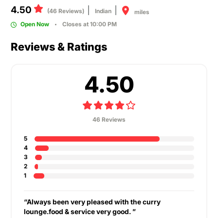
4.50
(46 Reviews)
Indian
miles
Open Now
Closes at 10:00 PM
Reviews & Ratings
4.50
46 Reviews
5
4
3
2
1
“Always been very pleased with the curry
lounge.food & service very good. ”