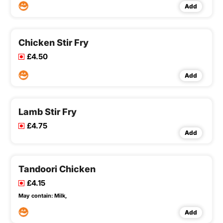
Add
Chicken Stir Fry
£4.50
Add
Lamb Stir Fry
£4.75
Add
Tandoori Chicken
£4.15
May contain:
Milk,
Add