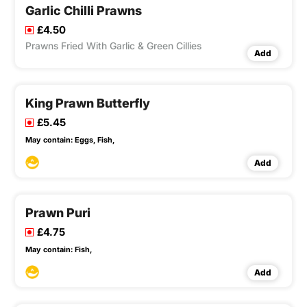
Garlic Chilli Prawns
£4.50
Prawns Fried With Garlic & Green Cillies
Add
King Prawn Butterfly
£5.45
May contain:
Eggs,
Fish,
Add
Prawn Puri
£4.75
May contain:
Fish,
Add