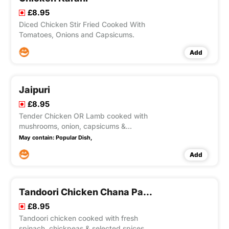
£8.95
Diced Chicken Stir Fried Cooked With
Tomatoes, Onions and Capsicums.
Add
Jaipuri
£8.95
Tender Chicken OR Lamb cooked with
mushrooms, onion, capsicums &
tomatoes.
May contain:
Popular Dish,
Add
Tandoori Chicken Chana Palak
£8.95
Tandoori chicken cooked with fresh
spinach, chickpeas & selected spices.