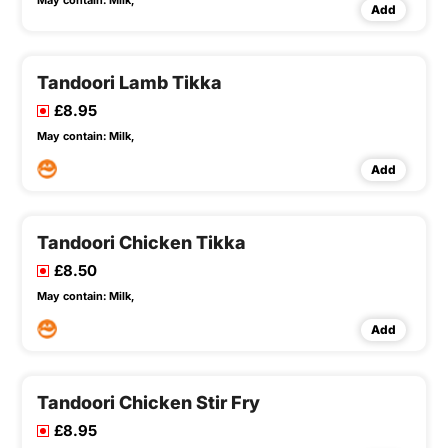
May contain:
Milk,
Add
Tandoori Lamb Tikka
£8.95
May contain:
Milk,
Add
Tandoori Chicken Tikka
£8.50
May contain:
Milk,
Add
Tandoori Chicken Stir Fry
£8.95