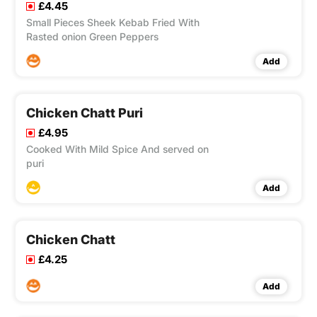
£4.45
Small Pieces Sheek Kebab Fried With
Rasted onion Green Peppers
Add
Chicken Chatt Puri
£4.95
Cooked With Mild Spice And served on
puri
Add
Chicken Chatt
£4.25
Add