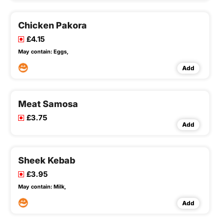
Chicken Pakora
£4.15
May contain:
Eggs,
Add
Meat Samosa
£3.75
Add
Sheek Kebab
£3.95
May contain:
Milk,
Add