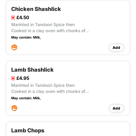
Chicken Shashlick
£4.50
Marinted in Tandoori Spice then
Cooked in a clay oven with chunks of
onion green pepper & tamato
May contain:
Milk,
Add
Lamb Shashlick
£4.95
Marinted in Tandoori Spice then
Cooked in a clay oven with chunks of
onion green pepper & tamato
May contain:
Milk,
Add
Lamb Chops