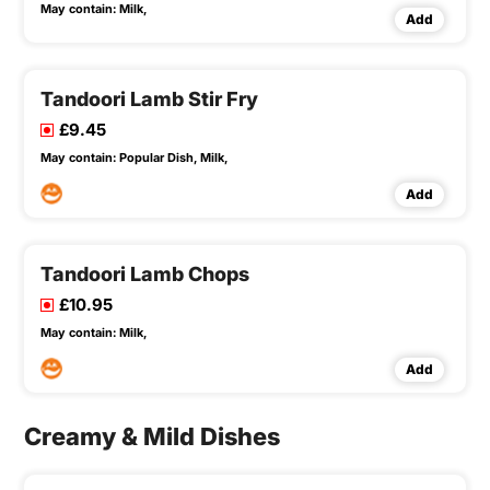
May contain:
Milk,
Add
Tandoori Lamb Stir Fry
£9.45
May contain:
Popular Dish,
Milk,
Add
Tandoori Lamb Chops
£10.95
May contain:
Milk,
Add
Creamy & Mild Dishes