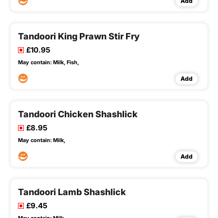
Add
Tandoori King Prawn Stir Fry
£10.95
May contain:
Milk,
Fish,
Add
Tandoori Chicken Shashlick
£8.95
May contain:
Milk,
Add
Tandoori Lamb Shashlick
£9.45