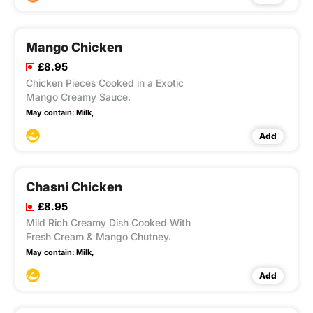
Mango Chicken
£8.95
Chicken Pieces Cooked in a Exotic
Mango Creamy Sauce.
May contain:
Milk,
Add
Chasni Chicken
£8.95
Mild Rich Creamy Dish Cooked With
Fresh Cream & Mango Chutney.
May contain:
Milk,
Add