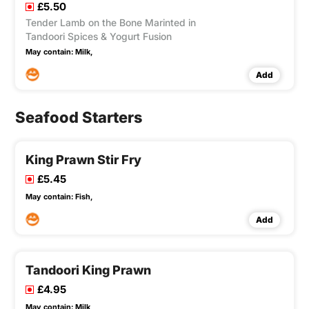
£5.50
Tender Lamb on the Bone Marinted in
Tandoori Spices & Yogurt Fusion
May contain:
Milk,
Add
Seafood Starters
King Prawn Stir Fry
£5.45
May contain:
Fish,
Add
Tandoori King Prawn
£4.95
May contain:
Milk,