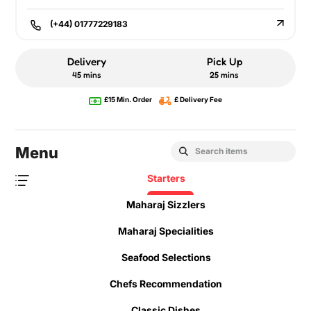
(+44) 01777229183
Delivery
Pick Up
45 mins
25 mins
£15 Min. Order
£ Delivery Fee
Menu
Starters
Maharaj Sizzlers
Maharaj Specialities
Seafood Selections
Chefs Recommendation
Classic Dishes