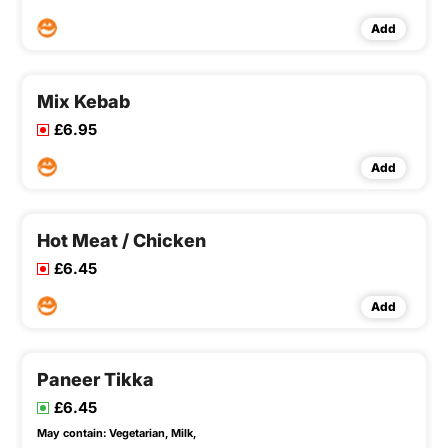
Add
Mix Kebab
£6.95
Add
Hot Meat / Chicken
£6.45
Add
Paneer Tikka
£6.45
May contain:
Vegetarian,
Milk,