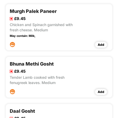
Murgh Palek Paneer
£9.45
Chicken and Spinach garnished with
fresh cheese. Medium
May contain:
Milk,
Add
Bhuna Methi Gosht
£9.45
Tender Lamb cooked with fresh
fenugreek leaves. Medium
Add
Daal Gosht