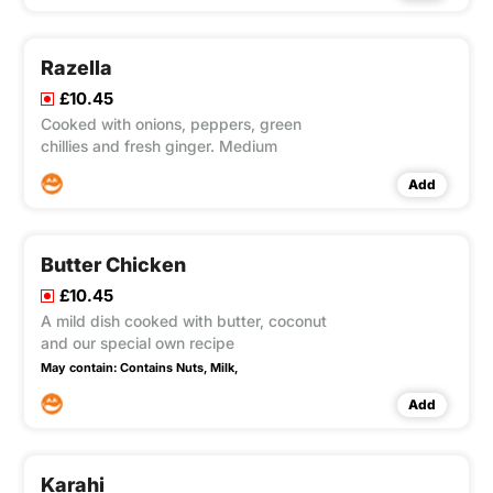
Razella
£10.45
Cooked with onions, peppers, green
chillies and fresh ginger. Medium
Add
Butter Chicken
£10.45
A mild dish cooked with butter, coconut
and our special own recipe
May contain:
Contains Nuts,
Milk,
Add
Karahi