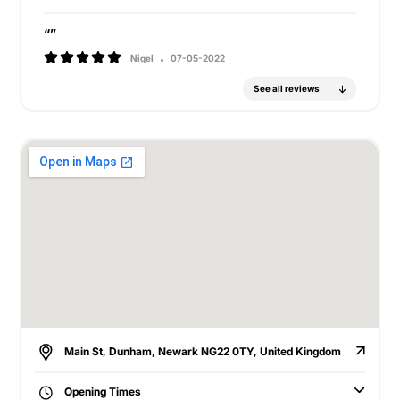
“”
Nigel
07-05-2022
See all reviews
Main St, Dunham, Newark NG22 0TY, United Kingdom
Opening Times