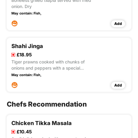
Boneless grilled tilapia served with fried
onion. Dry
May contain:
Fish,
Add
Shahi Jinga
£18.95
Tiger prawns cooked with chunks of
onions and peppers with a special
tandoori sauce. Mild-Medium
May contain:
Fish,
Add
Chefs Recommendation
Chicken Tikka Masala
£10.45