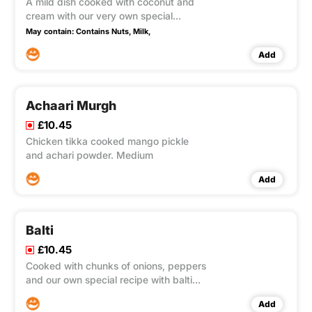
A mild dish cooked with coconut and
cream with our very own special
tandoori sauce
May contain:
Contains Nuts,
Milk,
Add
Achaari Murgh
£10.45
Chicken tikka cooked mango pickle
and achari powder. Medium
Add
Balti
£10.45
Cooked with chunks of onions, peppers
and our own special recipe with balti
paste. Medium
Add