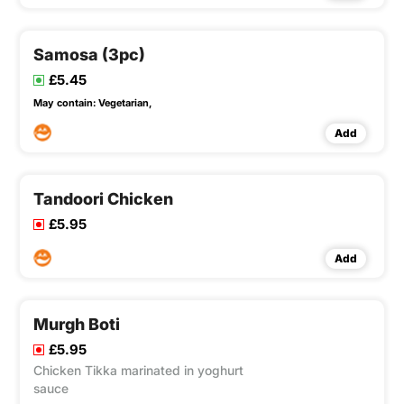
Samosa (3pc)
£5.45
May contain:
Vegetarian,
Add
Tandoori Chicken
£5.95
Add
Murgh Boti
£5.95
Chicken Tikka marinated in yoghurt
sauce