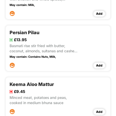
flavoured with kewra and saffron,
May contain:
Milk,
served with raitha
Add
Persian Pilau
£13.95
Basmati rise stir fried with butter,
coconut, almonds, sultanas and cashew
nuts, served with sweet sauce
May contain:
Contains Nuts,
Milk,
Add
Keema Aloo Mattur
£9.45
Minced meat, potatoes and peas,
cooked in medium bhuna sauce
Add