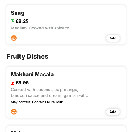
Saag
£8.25
Medium. Cooked with spinach
Add
Fruity Dishes
Makhani Masala
£9.95
Cooked with coconut, pulp mango,
tandoori sauce and cream, garnish with
sliced mango
May contain:
Contains Nuts,
Milk,
Add