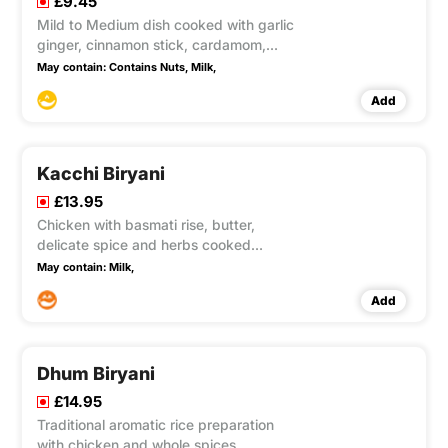
£9.45
Mild to Medium dish cooked with garlic
ginger, cinnamon stick, cardamom,
coconuts and fresh cream
May contain:
Contains Nuts,
Milk,
Add
Kacchi Biryani
£13.95
Chicken with basmati rise, butter,
delicate spice and herbs cooked
together with touch of fresh yoghurt
May contain:
Milk,
served with medium curry sauce
Add
Dhum Biryani
£14.95
Traditional aromatic rice preparation
with chicken and whole spices,