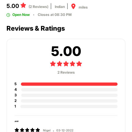
5.00
(2 Reviews)
Indian
miles
Open Now
Closes at 08:30 PM
Reviews & Ratings
5.00
2 Reviews
5
4
3
2
1
“”
Nigel
03-12-2022