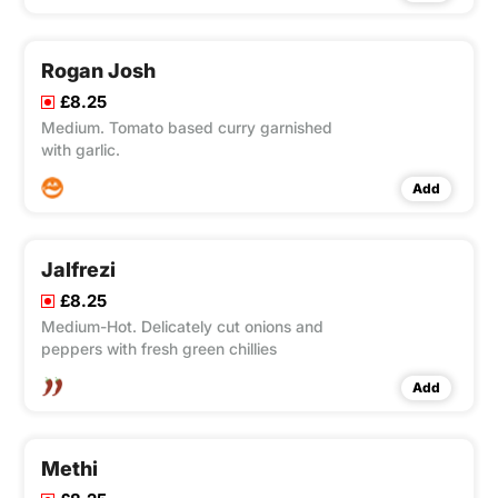
Rogan Josh
£8.25
Medium. Tomato based curry garnished
with garlic.
Add
Jalfrezi
£8.25
Medium-Hot. Delicately cut onions and
peppers with fresh green chillies
Add
Methi