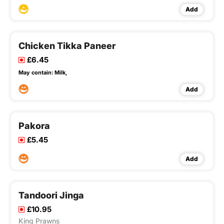
Add
Chicken Tikka Paneer
£6.45
May contain:
Milk,
Add
Pakora
£5.45
Add
Tandoori Jinga
£10.95
King Prawns