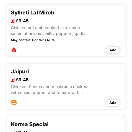
Sylheti Lal Mirch
£9.45
Chicken or Lamb cooked in a lemon
sauce of onions. chillis, peppers, garlic
and coconut. Hot
May contain:
Contains Nuts,
Add
Jaipuri
£9.45
Chicken, Keema and mushroom cooked
with onion, pepper and tomato with
special herbs/spices. Medium
Add
Korma Special