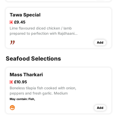
Tawa Special
£9.45
Lime flavoured diced chicken / lamb
prepared to perfection wirh Rajdhaani's
special recipe, garnished with capsicum
Add
and onions. Medium hot dish
Seafood Selections
Mass Tharkari
£10.95
Boneless tilapia fish cooked with onion,
peppers and fresh garlic. Medium
May contain:
Fish,
Add