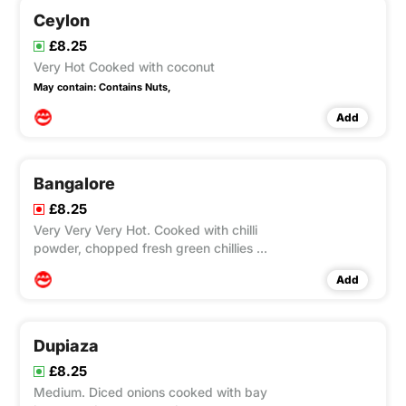
Ceylon
£8.25
Very Hot Cooked with coconut
May contain:
Contains Nuts,
Add
Bangalore
£8.25
Very Very Very Hot. Cooked with chilli
powder, chopped fresh green chillies &
touch of lemon juice
Add
Dupiaza
£8.25
Medium. Diced onions cooked with bay