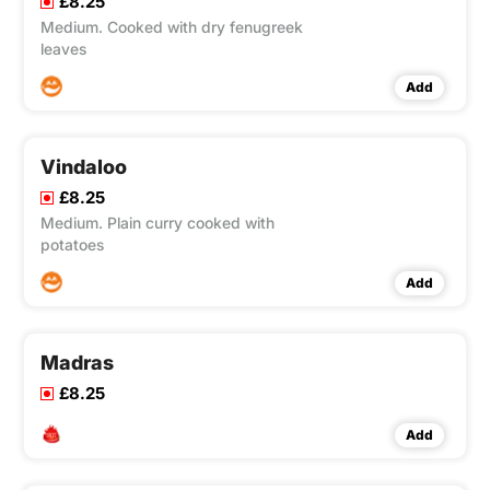
£8.25
Medium. Cooked with dry fenugreek
leaves
Add
Vindaloo
£8.25
Medium. Plain curry cooked with
potatoes
Add
Madras
£8.25
Add