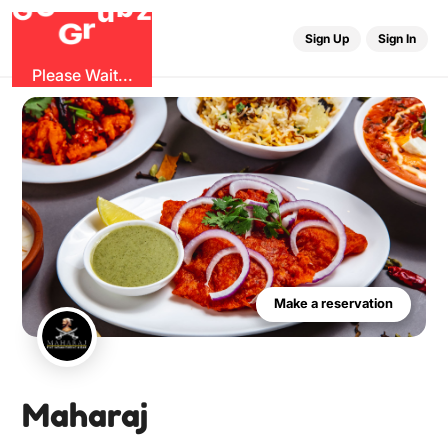
O
b
G
z
u
G
r
Sign Up
Sign In
Please Wait...
Make a reservation
Maharaj