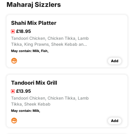
Maharaj Sizzlers
Shahi Mix Platter
£18.95
Tandoori Chicken, Chicken Tikka, Lamb
Tikka, King Prawns, Sheek Kebab and
Paneer
May contain:
Milk,
Fish,
Add
Tandoori Mix Grill
£13.95
Tandoori Chicken, Chicken Tikka, Lamb
Tikka, Sheek Kebab
May contain:
Milk,
Add