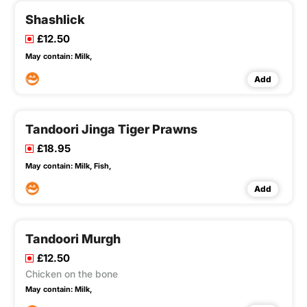
Shashlick
£12.50
May contain:
Milk,
Add
Tandoori Jinga Tiger Prawns
£18.95
May contain:
Milk,
Fish,
Add
Tandoori Murgh
£12.50
Chicken on the bone
May contain:
Milk,