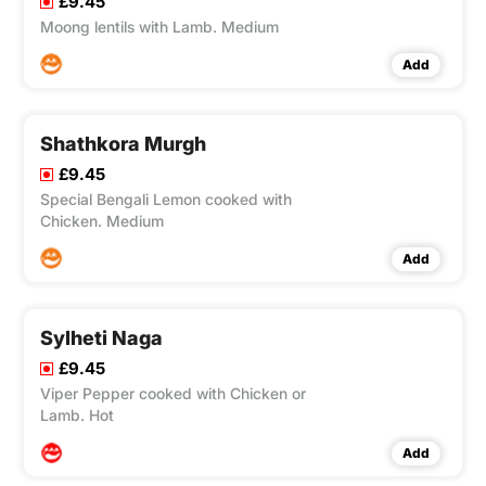
£9.45
Moong lentils with Lamb. Medium
Add
Shathkora Murgh
£9.45
Special Bengali Lemon cooked with
Chicken. Medium
Add
Sylheti Naga
£9.45
Viper Pepper cooked with Chicken or
Lamb. Hot
Add