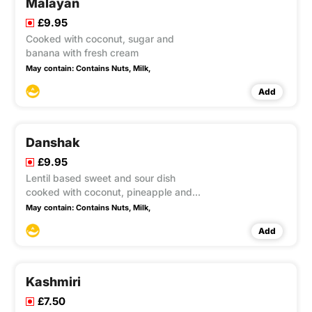
Malayan
£9.95
Cooked with coconut, sugar and
banana with fresh cream
May contain:
Contains Nuts,
Milk,
Add
Danshak
£9.95
Lentil based sweet and sour dish
cooked with coconut, pineapple and
fresh cream
May contain:
Contains Nuts,
Milk,
Add
Kashmiri
£7.50