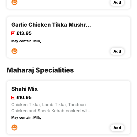
Add
Garlic Chicken Tikka Mushroom
£13.95
May contain:
Milk,
Add
Maharaj Specialities
Shahi Mix
£10.95
Chicken Tikka, Lamb Tikka, Tandoori
Chicken and Sheek Kebab cooked with
Tandoori Sauce. Medium
May contain:
Milk,
Add