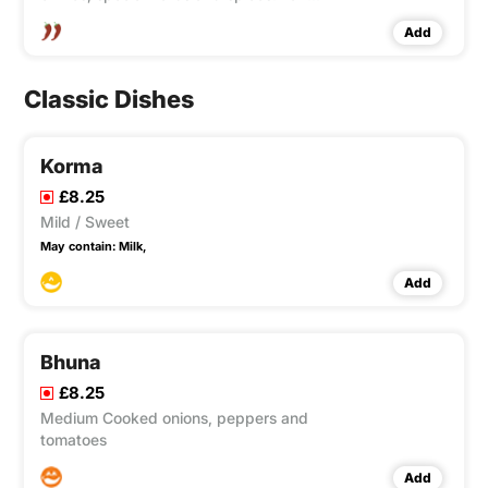
hot
Add
Classic Dishes
Korma
£8.25
Mild / Sweet
May contain:
Milk,
Add
Bhuna
£8.25
Medium Cooked onions, peppers and
tomatoes
Add