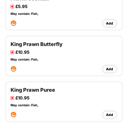
£5.95
May contain:
Fish,
Add
King Prawn Butterfly
£10.95
May contain:
Fish,
Add
King Prawn Puree
£10.95
May contain:
Fish,
Add