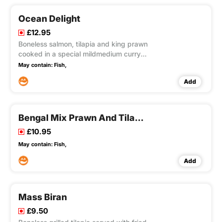
Ocean Delight
£12.95
Boneless salmon, tilapia and king prawn
cooked in a special mildmedium curry
sauce
May contain:
Fish,
Add
Bengal Mix Prawn And Tilapia-medium
£10.95
May contain:
Fish,
Add
Mass Biran
£9.50