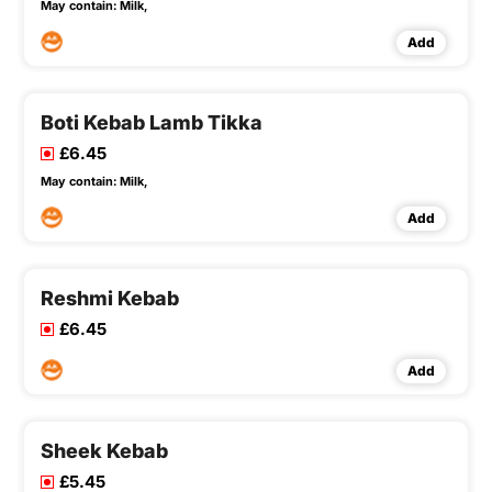
May contain:
Milk,
Add
Boti Kebab Lamb Tikka
£6.45
May contain:
Milk,
Add
Reshmi Kebab
£6.45
Add
Sheek Kebab
£5.45