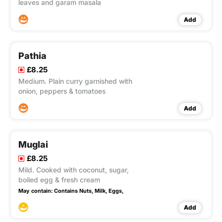
leaves and garam masala
Add
Pathia
£8.25
Medium. Plain curry garnished with
onion, peppers & tomatoes
Add
Muglai
£8.25
Mild. Cooked with coconut, sugar,
boiled egg & fresh cream
May contain:
Contains Nuts,
Milk,
Eggs,
Add