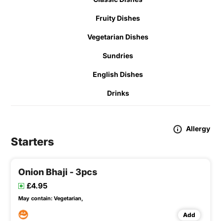
Fruity Dishes
Vegetarian Dishes
Sundries
English Dishes
Drinks
Allergy
Starters
Onion Bhaji - 3pcs
£4.95
May contain:
Vegetarian,
Add