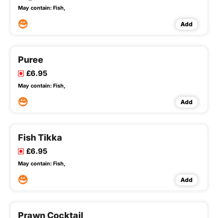
May contain:
Fish,
Add
Puree
£6.95
May contain:
Fish,
Add
Fish Tikka
£6.95
May contain:
Fish,
Add
Prawn Cocktail