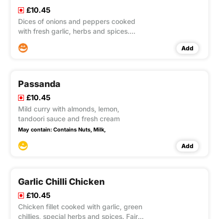
£10.45
Dices of onions and peppers cooked
with fresh garlic, herbs and spices.
Medium
Add
Passanda
£10.45
Mild curry with almonds, lemon,
tandoori sauce and fresh cream
May contain:
Contains Nuts,
Milk,
Add
Garlic Chilli Chicken
£10.45
Chicken fillet cooked with garlic, green
chillies, special herbs and spices. Fairy