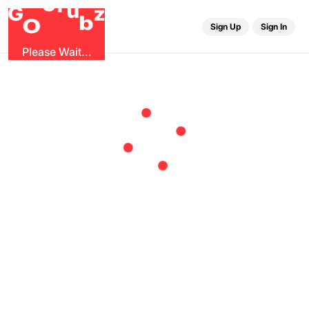
r
G
u
G
z
b
O
Sign Up
Sign In
Please Wait...