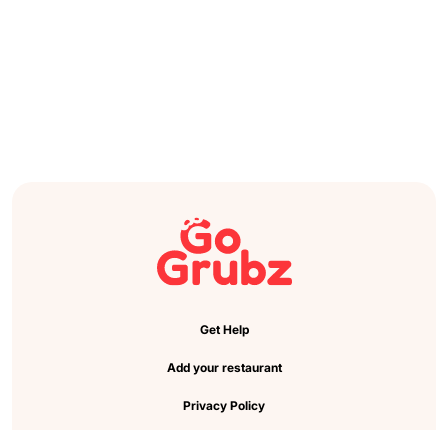
Get Help
Add your restaurant
Privacy Policy
Cookie Preference