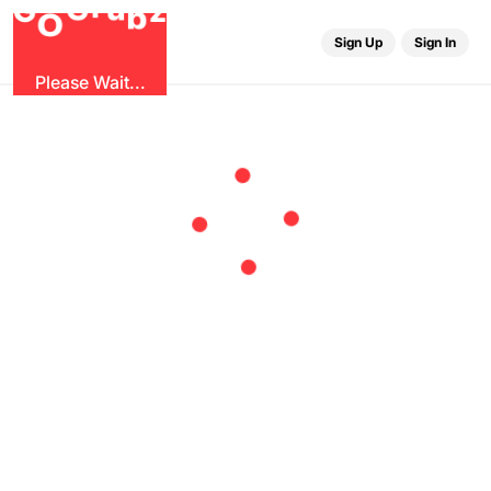
u
r
G
z
b
G
O
Sign Up
Sign In
Please Wait...