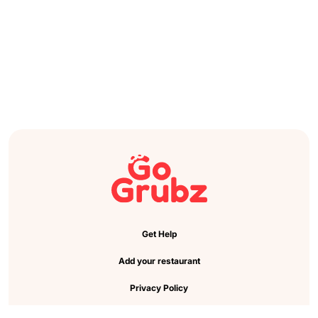
Get Help
Add your restaurant
Privacy Policy
Cookie Preference