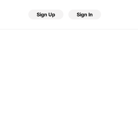
Sign Up
Sign In