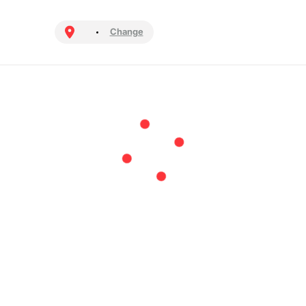
Change