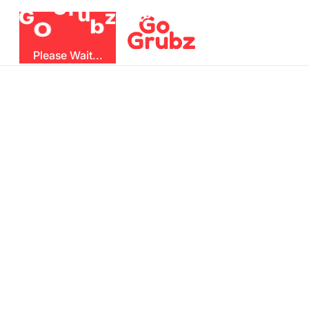
r
u
G
z
G
b
O
Please Wait...